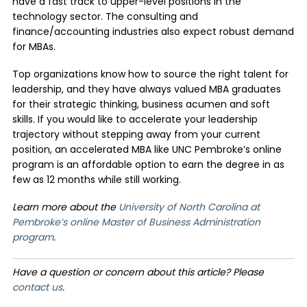
have a fast track to upper-level positions in the
technology sector. The consulting and
finance/accounting industries also expect robust demand
for MBAs.
Top organizations know how to source the right talent for
leadership, and they have always valued MBA graduates
for their strategic thinking, business acumen and soft
skills. If you would like to accelerate your leadership
trajectory without stepping away from your current
position, an accelerated MBA like UNC Pembroke’s online
program is an affordable option to earn the degree in as
few as 12 months while still working.
Learn more about the
University of North Carolina at
Pembroke’s online Master of Business Administration
program
.
Have a question or concern about this article? Please
contact us
.