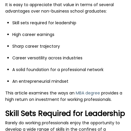
It is easy to appreciate that value in terms of several
advantages over non-business school graduates:
Skill sets required for leadership
High career earnings
Sharp career trajectory
Career versatility across industries
A solid foundation for a professional network
An entrepreneurial mindset
This article examines the ways an
MBA degree
provides a
high return on investment for working professionals.
Skill Sets Required for Leadership
Rarely do working professionals enjoy the opportunity to
develop a wide range of skills in the confines of a