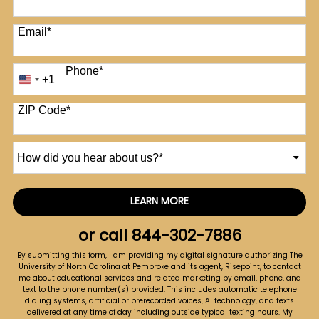
Email
*
Phone
*
+1
United
States
+1
ZIP Code
*
How
did
you
hear
LEARN MORE
by Submitting Form
about
us?
or call
844-302-7886
*
By submitting this form, I am providing my digital signature authorizing The
University of North Carolina at Pembroke and its agent, Risepoint, to contact
me about educational services and related marketing by email, phone, and
text to the phone number(s) provided. This includes automatic telephone
dialing systems, artificial or prerecorded voices, AI technology, and texts
delivered at any time of day including outside typical texting hours. My