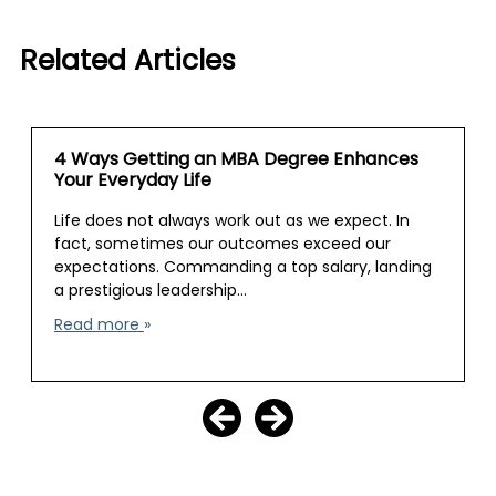
Related Articles
4 Ways Getting an MBA Degree Enhances
Your Everyday Life
Life does not always work out as we expect. In
fact, sometimes our outcomes exceed our
expectations. Commanding a top salary, landing
a prestigious leadership…
Read more