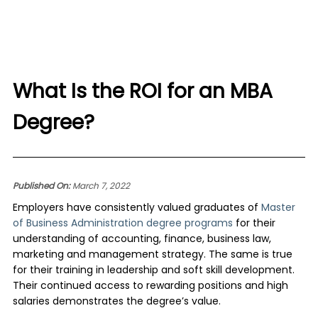
What Is the ROI for an MBA
Degree?
Published On:
March 7, 2022
Employers have consistently valued graduates of
Master
of Business Administration degree programs
for their
understanding of accounting, finance, business law,
marketing and management strategy. The same is true
for their training in leadership and soft skill development.
Their continued access to rewarding positions and high
salaries demonstrates the degree’s value.