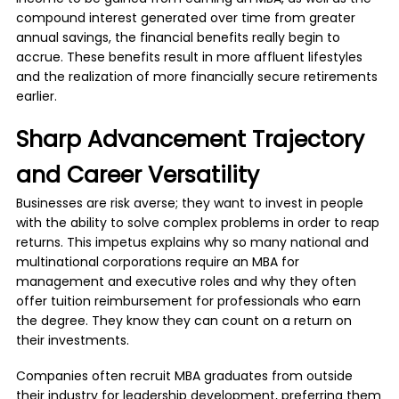
compound interest generated over time from greater
annual savings, the financial benefits really begin to
accrue. These benefits result in more affluent lifestyles
and the realization of more financially secure retirements
earlier.
Sharp Advancement Trajectory
and Career Versatility
Businesses are risk averse; they want to invest in people
with the ability to solve complex problems in order to reap
returns. This impetus explains why so many national and
multinational corporations require an MBA for
management and executive roles and why they often
offer tuition reimbursement for professionals who earn
the degree. They know they can count on a return on
their investments.
Companies often recruit MBA graduates from outside
their industry for leadership development, preferring them