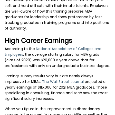
and flexibility to stretch their capabilities and integrate
soft and hard skill sets with their innate talents. Employers
are well-aware of how this training prepares MBA
graduates for leadership and show preference by fast-
tracking graduates in training programs and into positions
of authority.
High Career Earnings
According to the
National Association of Colleges and
Employers
, the average starting salary for MBA grads
(class of 2020) was $20,000 a year above that for
professionals with only an undergraduate business degree.
Earnings survey results vary but are nearly always
impressive for MBAs.
The Wall Street Journal
projected a
yearly earnings of $115,000 for 2021 MBA graduates. Those
specializing in consulting, finance and tech saw the most
significant salary increases.
When you figure in the improvement in discretionary
income to be gained from earning an MBA, as well as the