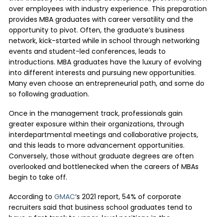
over employees with industry experience. This preparation
provides MBA graduates with career versatility and the
opportunity to pivot. Often, the graduate’s business
network, kick-started while in school through networking
events and student-led conferences, leads to
introductions. MBA graduates have the luxury of evolving
into different interests and pursuing new opportunities.
Many even choose an entrepreneurial path, and some do
so following graduation.
Once in the management track, professionals gain
greater exposure within their organizations, through
interdepartmental meetings and collaborative projects,
and this leads to more advancement opportunities.
Conversely, those without graduate degrees are often
overlooked and bottlenecked when the careers of MBAs
begin to take off.
According to
GMAC
‘s 2021 report, 54% of corporate
recruiters said that business school graduates tend to