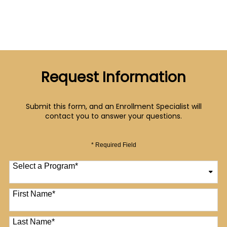
Request Information
Submit this form, and an Enrollment Specialist will
contact you to answer your questions.
* Required Field
Select a Program
*
12 options available
First Name
*
Last Name
*