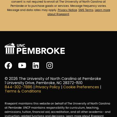
consent is not required to enroll at The University of North Carolina at
Pembroke or to purchase goods or services. Message frequency varies.
Message and data rates may apply.
Privacy Notice
.
SMS Terms
.
Learn more
about Risepoint
.
© 2026 The University of North Carolina at Pembroke
1 University Drive, Pembroke, NC 28372-1510
844-302-7886
|
Privacy Policy
|
Cookie Preferences
|
Terms & Conditions
Risepoint maintains this website on behalf of The University of North Carolina
at Pembroke. UNCP maintains responsibility for curriculum, teaching,
admissions, tuition, financial aid, accreditation, and all other academic- and
instruction-related functions and decisions.
Learn more about Risepoint
.