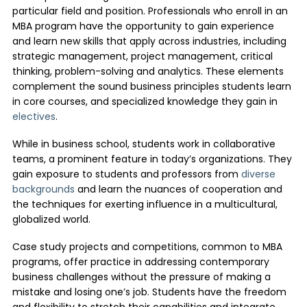
particular field and position. Professionals who enroll in an
MBA program have the opportunity to gain experience
and learn new skills that apply across industries, including
strategic management, project management, critical
thinking, problem-solving and analytics. These elements
complement the sound business principles students learn
in core courses, and specialized knowledge they gain in
electives
.
While in business school, students work in collaborative
teams, a prominent feature in today’s organizations. They
gain exposure to students and professors from
diverse
backgrounds
and learn the nuances of cooperation and
the techniques for exerting influence in a multicultural,
globalized world.
Case study projects and competitions, common to MBA
programs, offer practice in addressing contemporary
business challenges without the pressure of making a
mistake and losing one’s job. Students have the freedom