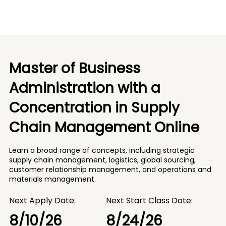
Master of Business
Administration with a
Concentration in Supply
Chain Management Online
Learn a broad range of concepts, including strategic
supply chain management, logistics, global sourcing,
customer relationship management, and operations and
materials management.
Next Apply Date:
Next Start Class Date:
8/10/26
8/24/26