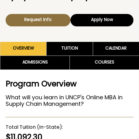
Request Info
Apply Now
OVERVIEW
TUITION
CALENDAR
ADMISSIONS
COURSES
Program Overview
What will you learn in UNCP's Online MBA in
Supply Chain Management?
Total Tuition (In-State)
$11,092.30