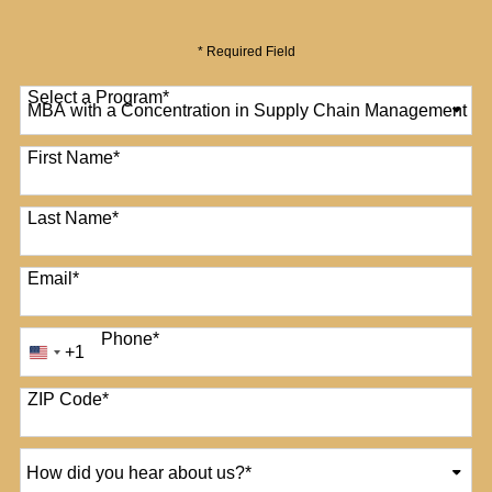
* Required Field
Select a Program
*
12 options available
First Name
*
Last Name
*
Email
*
Phone
*
+1
United
States
+1
ZIP Code
*
How
did