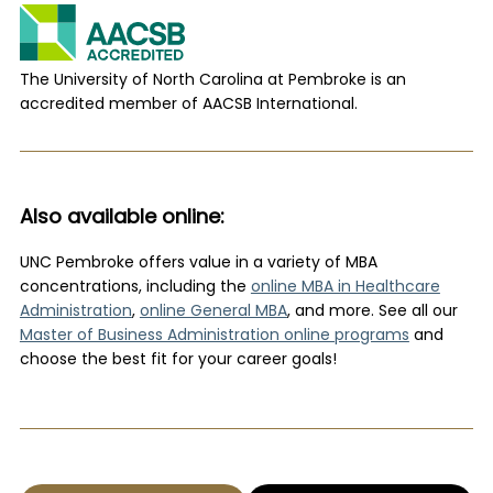
The University of North Carolina at Pembroke is an
accredited member of AACSB International.
Also available online:
UNC Pembroke offers value in a variety of MBA
concentrations
,
including the
online MBA in Healthcare
Administration
,
online General MBA
, and more. See all our
Master of Business Administration online programs
and
choose the best fit for your career goals!