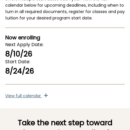
calendar below for upcoming deadlines, including when to
turn in all required documents, register for classes and pay
tuition for your desired program start date.
Now enrolling
Next Apply Date
8/10/26
Start Date
8/24/26
+
View
full calendar
Take the next step toward