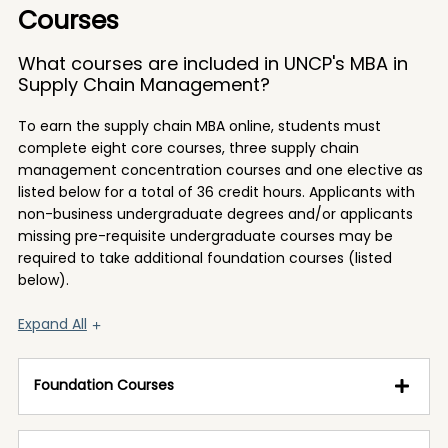
Courses
What courses are included in UNCP's MBA in
Supply Chain Management?
To earn the supply chain MBA online, students must
complete eight core courses, three supply chain
management concentration courses and one elective as
listed below for a total of 36 credit hours. Applicants with
non-business undergraduate degrees and/or applicants
missing pre-requisite undergraduate courses may be
required to take additional foundation courses (listed
below).
Expand All
Foundation Courses