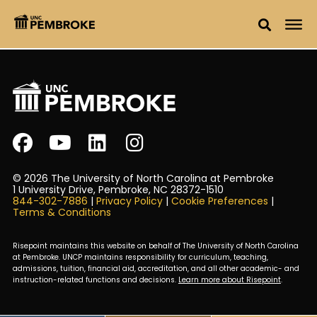
© 2026 The University of North Carolina at Pembroke
1 University Drive, Pembroke, NC 28372-1510
844-302-7886
|
Privacy Policy
|
Cookie Preferences
|
Terms & Conditions
Risepoint maintains this website on behalf of The University of North Carolina
at Pembroke. UNCP maintains responsibility for curriculum, teaching,
admissions, tuition, financial aid, accreditation, and all other academic- and
instruction-related functions and decisions.
Learn more about Risepoint
.