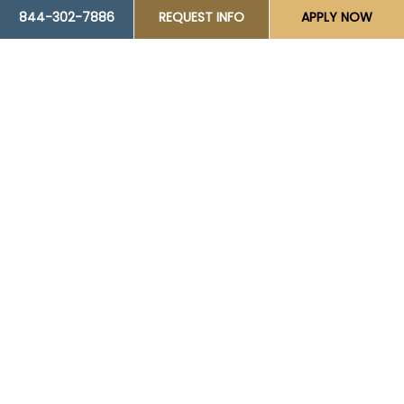
844-302-7886
REQUEST INFO
APPLY NOW