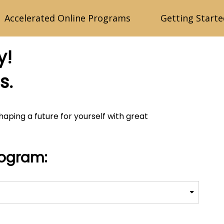
Accelerated Online Programs
Getting Starte
y!
s.
shaping a future for yourself with great
rogram: