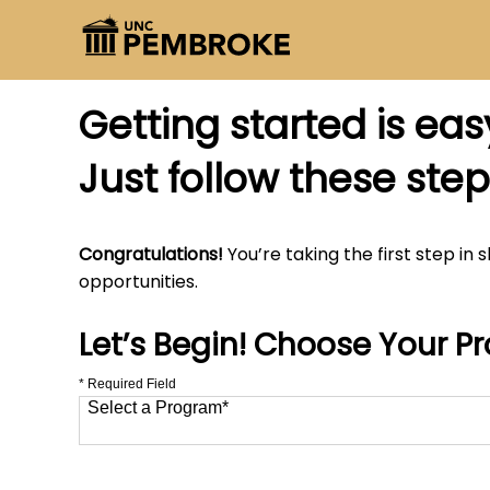
Getting started is eas
Just follow these step
Congratulations!
You’re taking the first step in 
opportunities.
Let’s Begin! Choose Your P
* Required Field
Select a Program
*
12 options available