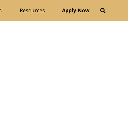
d
Resources
Apply Now