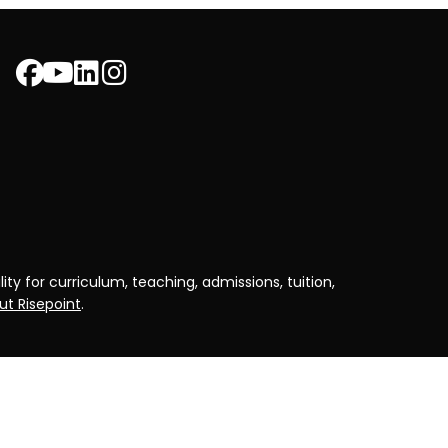
ty for curriculum, teaching, admissions, tuition,
t Risepoint
.