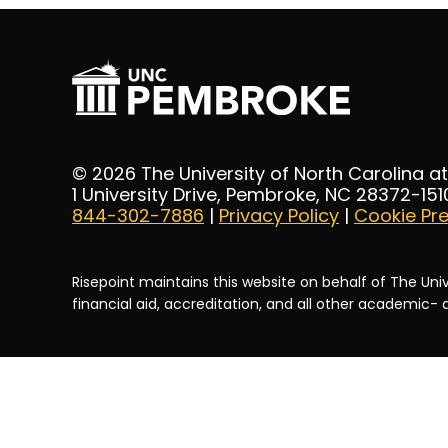
© 2026 The University of North Carolina 
1 University Drive, Pembroke, NC 28372-151
844-302-7886
|
Privacy Policy
|
Cookie Pr
Risepoint maintains this website on behalf of The Univ
financial aid, accreditation, and all other academic-