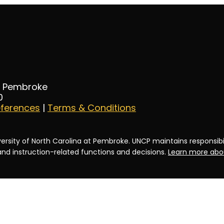
at Pembroke
0
eferences
|
Terms & Conditions
ersity of North Carolina at Pembroke. UNCP maintains responsibili
 and instruction-related functions and decisions.
Learn more abou