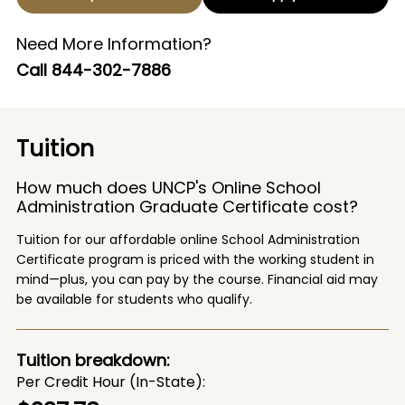
Need More Information?
Call
844-302-7886
Tuition
How much does UNCP's Online School
Administration Graduate Certificate cost?
Tuition for our affordable online School Administration
Certificate program is priced with the working student in
mind—plus, you can pay by the course. Financial aid may
be available for students who qualify.
Tuition breakdown:
Per Credit Hour (In-State)