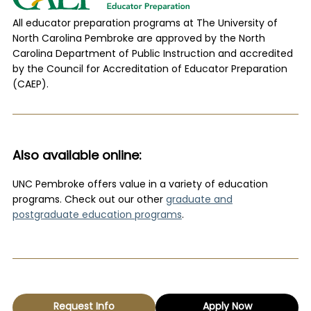
All educator preparation programs at The University of
North Carolina Pembroke are approved by the North
Carolina Department of Public Instruction and accredited
by the Council for Accreditation of Educator Preparation
(CAEP).
Also available online:
UNC Pembroke offers value in a variety of education
programs. Check out our other
graduate and
postgraduate education programs
.
Request Info
Apply Now