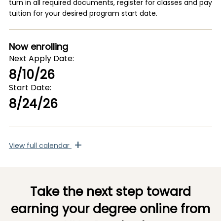
turn in all required documents, register for classes and pay
tuition for your desired program start date.
Now enrolling
Next Apply Date
8/10/26
Start Date
8/24/26
+
View
full calendar
Take the next step toward
earning your degree online from