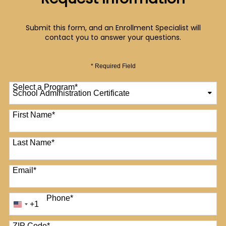
Request Information
Submit this form, and an Enrollment Specialist will
contact you to answer your questions.
* Required Field
Select a Program
*
12 options available
First Name
*
Last Name
*
Email
*
Phone
*
+1
United
States
+1
ZIP Code
*