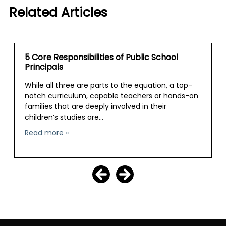
Related Articles
5 Core Responsibilities of Public School
Principals
While all three are parts to the equation, a top-
notch curriculum, capable teachers or hands-on
families that are deeply involved in their
children’s studies are…
Read more