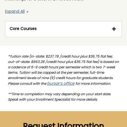
Expand All
Core Courses
*Tuition rate (in-state: $237.78 /credit hour plus $36.75 flat fee;
out-of-state: $963.28 /credit hour plus $36.75 flat fee) is based on
a cadence of 6-9 credit hours per semester which is two 7-week
terms. Tuition will be capped at the per semester, full-time
enrollment levels of nine (9) credit hours for graduate students.
bursar’s office
Please consult with the
for more information.
**Time to completion may vary depending on your start date.
Speak with your Enrollment Specialist for more details.