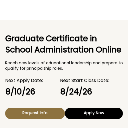
Graduate Certificate in
School Administration Online
Reach new levels of educational leadership and prepare to
qualify for principalship roles.
Next Apply Date:
Next Start Class Date:
8/10/26
8/24/26
Request Info
Apply Now