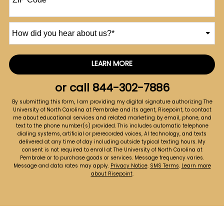
How
did
you
hear
LEARN MORE
by Submitting Form
about
us?
or call
844-302-7886
*
By submitting this form, I am providing my digital signature authorizing The
University of North Carolina at Pembroke and its agent, Risepoint, to contact
me about educational services and related marketing by email, phone, and
text to the phone number(s) provided. This includes automatic telephone
dialing systems, artificial or prerecorded voices, AI technology, and texts
delivered at any time of day including outside typical texting hours. My
consent is not required to enroll at The University of North Carolina at
Pembroke or to purchase goods or services. Message frequency varies.
Message and data rates may apply.
Privacy Notice
.
SMS Terms
.
Learn more
about Risepoint
.