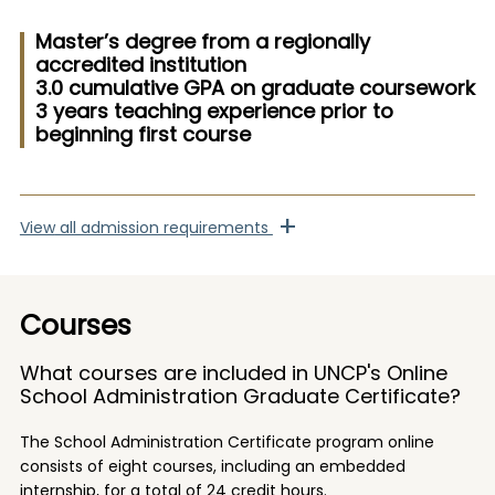
Master’s degree from a regionally
accredited institution
3.0 cumulative GPA on graduate coursework
3 years teaching experience prior to
beginning first course
+
View
all admission requirements
Courses
What courses are included in UNCP's Online
School Administration Graduate Certificate?
The School Administration Certificate program online
consists of eight courses, including an embedded
internship, for a total of 24 credit hours.