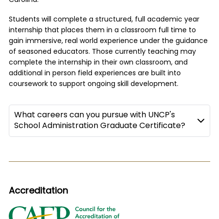
Carolina.
Students will complete a structured, full academic year
internship that places them in a classroom full time to
gain immersive, real world experience under the guidance
of seasoned educators. Those currently teaching may
complete the internship in their own classroom, and
additional in person field experiences are built into
coursework to support ongoing skill development.
What careers can you pursue with UNCP's
School Administration Graduate Certificate?
Accreditation