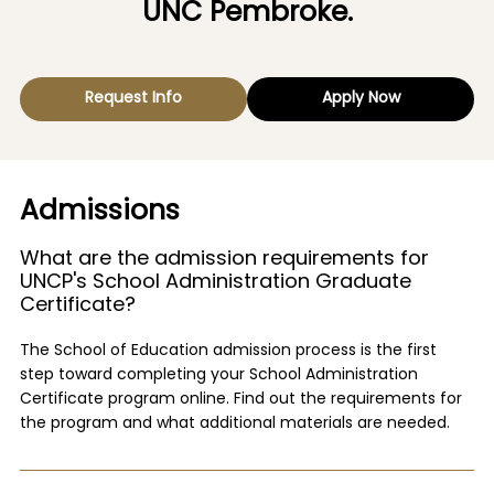
UNC Pembroke.
Request Info
Apply Now
Admissions
What are the admission requirements for
UNCP's School Administration Graduate
Certificate?
The School of Education admission process is the first
step toward completing your School Administration
Certificate program online. Find out the requirements for
the program and what additional materials are needed.