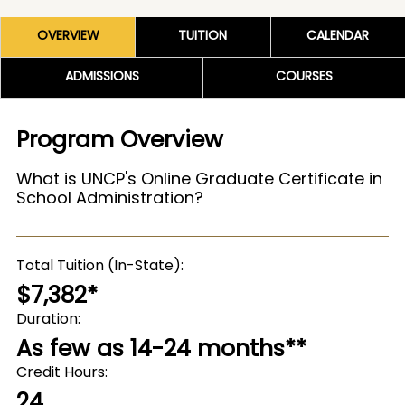
OVERVIEW
TUITION
CALENDAR
ADMISSIONS
COURSES
Program Overview
What is UNCP's Online Graduate Certificate in
School Administration?
Total Tuition (In-State)
$7,382*
Duration
As few as 14-24 months**
Credit Hours
24