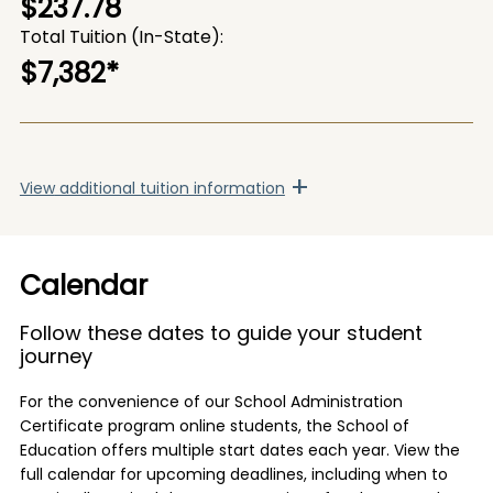
$237.78
Total Tuition (In-State)
$7,382
*
+
View
additional tuition information
Calendar
Follow these dates to guide your student
journey
For the convenience of our School Administration
Certificate program online students, the School of
Education offers multiple start dates each year. View the
full calendar for upcoming deadlines, including when to