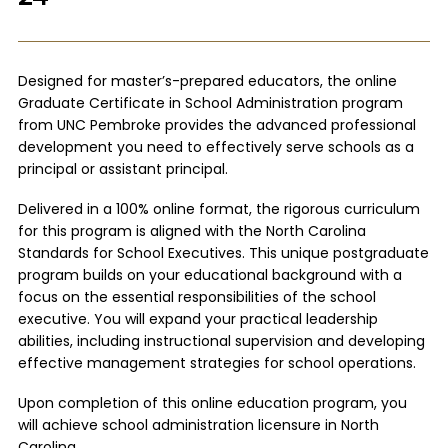
Designed for master’s-prepared educators, the online
Graduate Certificate in School Administration program
from UNC Pembroke provides the advanced professional
development you need to effectively serve schools as a
principal or assistant principal.
Delivered in a 100% online format, the rigorous curriculum
for this program is aligned with the North Carolina
Standards for School Executives. This unique postgraduate
program builds on your educational background with a
focus on the essential responsibilities of the school
executive. You will expand your practical leadership
abilities, including instructional supervision and developing
effective management strategies for school operations.
Upon completion of this online education program, you
will achieve school administration licensure in North