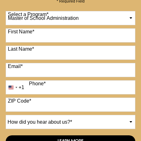
* Required Field
Select a Program
*
12 options available
First Name
*
Last Name
*
Email
*
Phone
*
+1
United
States
+1
ZIP Code
*
How
did
you
hear