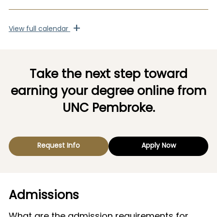
+
View
full calendar
Take the next step toward
earning your degree online from
UNC Pembroke.
Request Info
Apply Now
Admissions
What are the admission requirements for