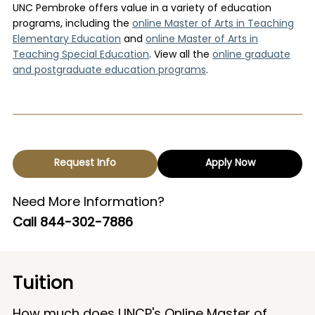
UNC Pembroke offers value in a variety of education
programs
,
including the
online Master of Arts in Teaching
Elementary Education
and
online Master of Arts in
Teaching Special Education
. View all the
online graduate
and postgraduate education programs
.
Request Info
Apply Now
Need More Information?
Call
844-302-7886
Tuition
How much does UNCP's Online Master of