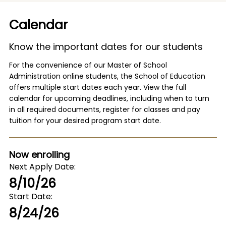
Calendar
Know the important dates for our students
For the convenience of our Master of School
Administration online students, the School of Education
offers multiple start dates each year. View the full
calendar for upcoming deadlines, including when to turn
in all required documents, register for classes and pay
tuition for your desired program start date.
Now enrolling
Next Apply Date
8/10/26
Start Date
8/24/26