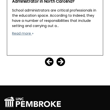
Administrator in North Carolina?
School administrators are critical professionals in
the education space. According to Indeed, they
have a number of responsibilities that include
setting and carrying out a…
Read more