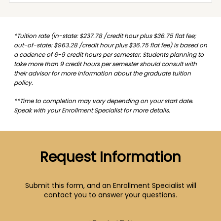
*Tuition rate (in-state: $237.78 /credit hour plus $36.75 flat fee;
out-of-state: $963.28 /credit hour plus $36.75 flat fee) is based on
a cadence of 6-9 credit hours per semester. Students planning to
take more than 9 credit hours per semester should consult with
their advisor for more information about the graduate tuition
policy.
**Time to completion may vary depending on your start date.
Speak with your Enrollment Specialist for more details.
Request Information
Submit this form, and an Enrollment Specialist will
contact you to answer your questions.