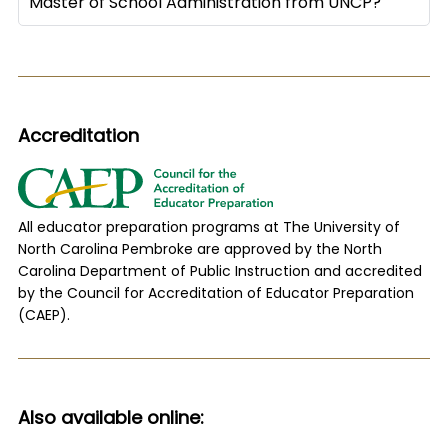
Master of School Administration from UNCP?
Accreditation
All educator preparation programs at The University of
North Carolina Pembroke are approved by the North
Carolina Department of Public Instruction and accredited
by the Council for Accreditation of Educator Preparation
(CAEP).
Also available online: