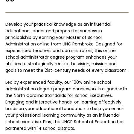
Develop your practical knowledge as an influential
educational leader and prepare for success in
principalship by earning your Master of School
Administration online from UNC Pembroke. Designed for
experienced teachers and administrators, this online
school administrator degree program enhances your
abilities to strategically realize the vision, mission and
goals to meet the 21st-century needs of every classroom.
Led by experienced faculty, our 100% online school
administration degree program coursework is aligned with
the North Carolina Standards for School Executives.
Engaging and interactive hands-on learning effectively
builds on your educational foundation to help you enrich
your professional learning community as an influential
school executive. Plus, the UNCP School of Education has
partnered with 14 school districts.