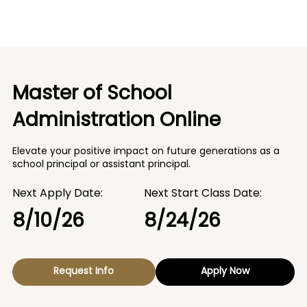
Master of School
Administration Online
Elevate your positive impact on future generations as a
school principal or assistant principal.
Next Apply Date:
Next Start Class Date:
8/10/26
8/24/26
Request Info
Apply Now