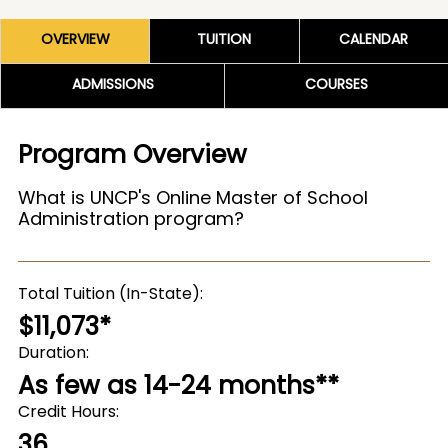
OVERVIEW
TUITION
CALENDAR
ADMISSIONS
COURSES
Program Overview
What is UNCP's Online Master of School
Administration program?
Total Tuition (In-State)
$11,073*
Duration
As few as 14-24 months**
Credit Hours
36