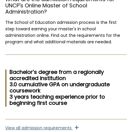
UNCP's Online Master of School
Administration?
The School of Education admission process is the first
step toward earning your master's in school
administration online. Find out the requirements for the
program and what additional materials are needed.
Bachelor’s degree from a regionally
accredited institution
3.0 cumulative GPA on undergraduate
coursework
3 years teaching experience prior to
beginning first course
+
View
all admission requirements