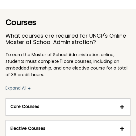
Courses
What courses are required for UNCP's Online
Master of School Administration?
To earn the Master of School Administration online,
students must complete 11 core courses, including an
embedded internship, and one elective course for a total
of 36 credit hours.
Expand All
Core Courses
Elective Courses