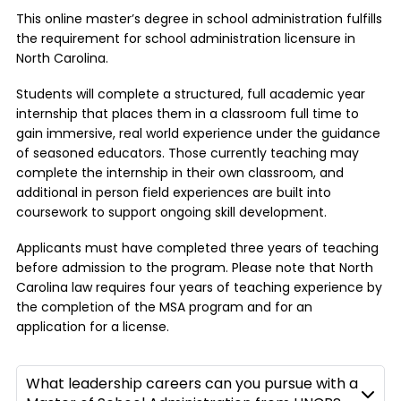
This online master’s degree in school administration fulfills
the requirement for school administration licensure in
North Carolina.
Students will complete a structured, full academic year
internship that places them in a classroom full time to
gain immersive, real world experience under the guidance
of seasoned educators. Those currently teaching may
complete the internship in their own classroom, and
additional in person field experiences are built into
coursework to support ongoing skill development.
Applicants must have completed three years of teaching
before admission to the program. Please note that North
Carolina law requires four years of teaching experience by
the completion of the MSA program and for an
application for a license.
What leadership careers can you pursue with a