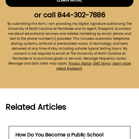
LEARN MORE
by Submitting Form
about
us?
or call
844-302-7886
*
By submitting this form, I am providing my digital signature authorizing The
University of North Carolina at Pembroke and its agent, Risepoint, to contact
me about educational services and related marketing by email, phone, and
text to the phone number(s) provided. This includes automatic telephone
dialing systems, artificial or prerecorded voices, AI technology, and texts
delivered at any time of day including outside typical texting hours. My
consent is not required to enroll at The University of North Carolina at
Pembroke or to purchase goods or services. Message frequency varies.
Message and data rates may apply.
Privacy Notice
.
SMS Terms
.
Learn more
about Risepoint
.
Related Articles
How Do You Become a Public School