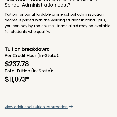
School Administration cost?
Tuition for our affordable online school administration
degree is priced with the working student in mind—plus,
you can pay by the course. Financial aid may be available
for students who qualify.
Tuition breakdown:
Per Credit Hour (In-State)
$237.78
Total Tuition (In-State)
$11,073*
+
View
additional tuition information