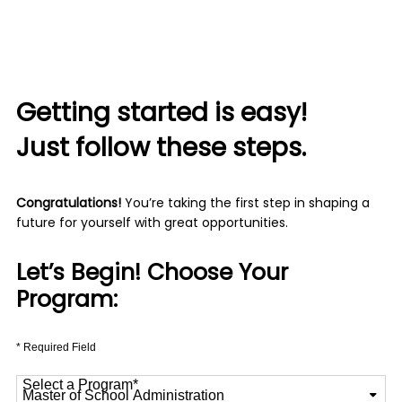
Getting started is easy!
Just follow these steps.
Congratulations!
You’re taking the first step in shaping a
future for yourself with great opportunities.
Let’s Begin! Choose Your
Program:
* Required Field
Select a Program
*