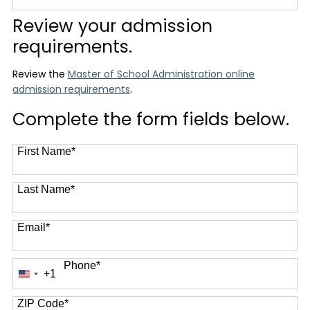
12 options available
Review your admission
requirements.
Review the
Master of School Administration online
admission requirements
.
Complete the form fields below.
First Name
*
Last Name
*
Email
*
Phone
*
+1
United
States
+1
ZIP Code
*