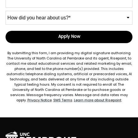
How
did
you
hear
Apply Now
by Submitting Form
about
us?
By submitting this form, I am providing my digital signature authorizing
*
The University of North Carolina at Pembroke and its agent, Risepoint, to
contact me about educational services and related marketing by email,
phone, and text to the phone number(s) provided. This includes
automatic telephone dialing systems, artificial or prerecorded voices, AI
technology, and texts delivered at any time of day including outside
typical texting hours. My consent is not required to enroll at The
University of North Carolina at Pembroke or to purchase goods or
services. Message frequency varies. Message and data rates may
apply.
Privacy Notice
.
SMS Terms
.
Learn more about Risepoint
.