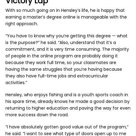
Victory Lap
With so much going on in Hensley’s life, he is happy that
earning a master’s degree online is manageable with the
right approach.
“You have to know why you’re getting this degree — what
is the purpose?” he said. “Also, understand that it’s a
commitment, and it is very time consuming. The majority
of people in the online program are probably doing it
because they work full time, so your classmates are
having the same struggles that you’re having because
they also have full-time jobs and extracurricular
activities.”
Hensley, who enjoys fishing and is a youth sports coach in
his spare time, already knows he made a good decision by
returning to higher education and paving the way for even
more success down the road.
“I have absolutely gotten good value out of the program,”
he said. “I want to see what type of doors open up to me