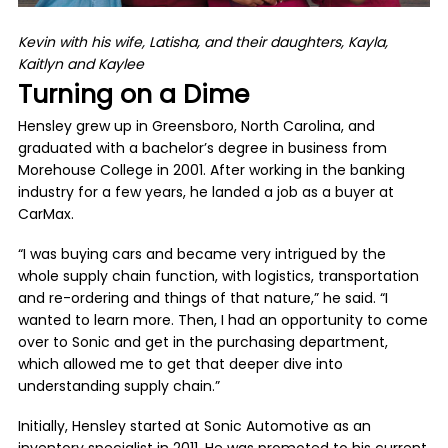
Kevin with his wife, Latisha, and their daughters, Kayla,
Kaitlyn and Kaylee
Turning on a Dime
Hensley grew up in Greensboro, North Carolina, and
graduated with a bachelor’s degree in business from
Morehouse College in 2001. After working in the banking
industry for a few years, he landed a job as a buyer at
CarMax.
“I was buying cars and became very intrigued by the
whole supply chain function, with logistics, transportation
and re-ordering and things of that nature,” he said. “I
wanted to learn more. Then, I had an opportunity to come
over to Sonic and get in the purchasing department,
which allowed me to get that deeper dive into
understanding supply chain.”
Initially, Hensley started at Sonic Automotive as an