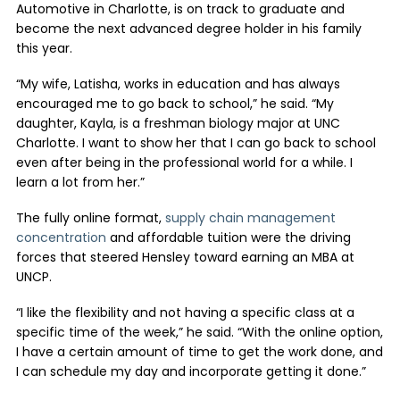
Automotive in Charlotte, is on track to graduate and
become the next advanced degree holder in his family
this year.
“My wife, Latisha, works in education and has always
encouraged me to go back to school,” he said. “My
daughter, Kayla, is a freshman biology major at UNC
Charlotte. I want to show her that I can go back to school
even after being in the professional world for a while. I
learn a lot from her.”
The fully online format,
supply chain management
concentration
and affordable tuition were the driving
forces that steered Hensley toward earning an MBA at
UNCP.
“I like the flexibility and not having a specific class at a
specific time of the week,” he said. “With the online option,
I have a certain amount of time to get the work done, and
I can schedule my day and incorporate getting it done.”