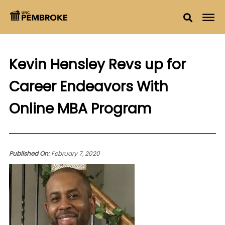
Kevin Hensley Revs up for
Career Endeavors With
Online MBA Program
Published On:
February 7, 2020