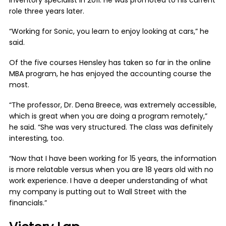
inventory specialist in 2011. He was promoted to his current
role three years later.
“Working for Sonic, you learn to enjoy looking at cars,” he
said.
Of the five courses Hensley has taken so far in the online
MBA program, he has enjoyed the accounting course the
most.
“The professor, Dr. Dena Breece, was extremely accessible,
which is great when you are doing a program remotely,”
he said. “She was very structured. The class was definitely
interesting, too.
“Now that I have been working for 15 years, the information
is more relatable versus when you are 18 years old with no
work experience. I have a deeper understanding of what
my company is putting out to Wall Street with the
financials.”