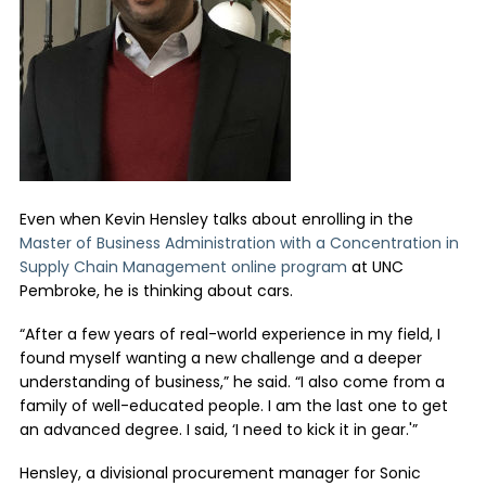
Even when Kevin Hensley talks about enrolling in the
Master of Business Administration with a Concentration in
Supply Chain Management online program
at UNC
Pembroke, he is thinking about cars.
“After a few years of real-world experience in my field, I
found myself wanting a new challenge and a deeper
understanding of business,” he said. “I also come from a
family of well-educated people. I am the last one to get
an advanced degree. I said, ‘I need to kick it in gear.'”
Hensley, a divisional procurement manager for Sonic