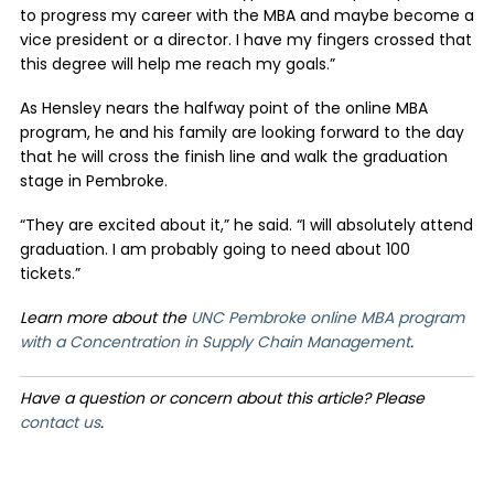
to progress my career with the MBA and maybe become a
vice president or a director. I have my fingers crossed that
this degree will help me reach my goals.”
As Hensley nears the halfway point of the online MBA
program, he and his family are looking forward to the day
that he will cross the finish line and walk the graduation
stage in Pembroke.
“They are excited about it,” he said. “I will absolutely attend
graduation. I am probably going to need about 100
tickets.”
Learn more about the
UNC Pembroke online MBA program
with a Concentration in Supply Chain Management
.
Have a question or concern about this article? Please
contact us
.