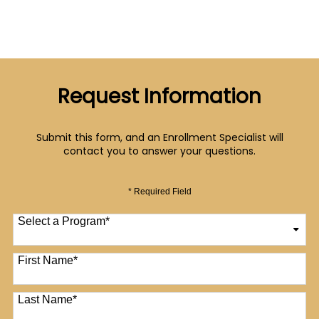
Request Information
Submit this form, and an Enrollment Specialist will
contact you to answer your questions.
* Required Field
Select a Program
*
12 options available
First Name
*
Last Name
*