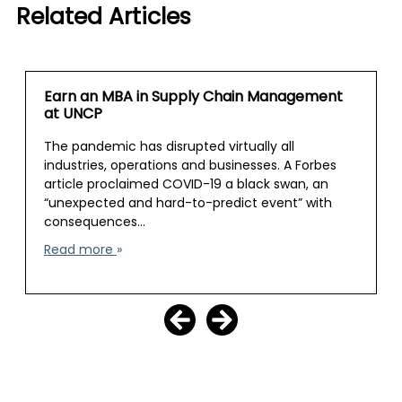
Related Articles
Earn an MBA in Supply Chain Management
at UNCP
The pandemic has disrupted virtually all
industries, operations and businesses. A Forbes
article proclaimed COVID-19 a black swan, an
“unexpected and hard-to-predict event” with
consequences…
Read more