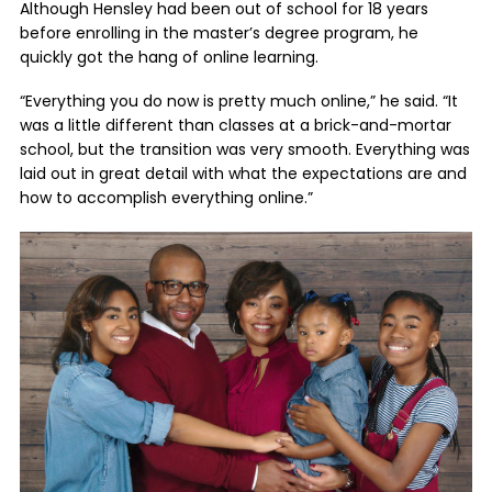
Although Hensley had been out of school for 18 years
before enrolling in the master’s degree program, he
quickly got the hang of online learning.
“Everything you do now is pretty much online,” he said. “It
was a little different than classes at a brick-and-mortar
school, but the transition was very smooth. Everything was
laid out in great detail with what the expectations are and
how to accomplish everything online.”