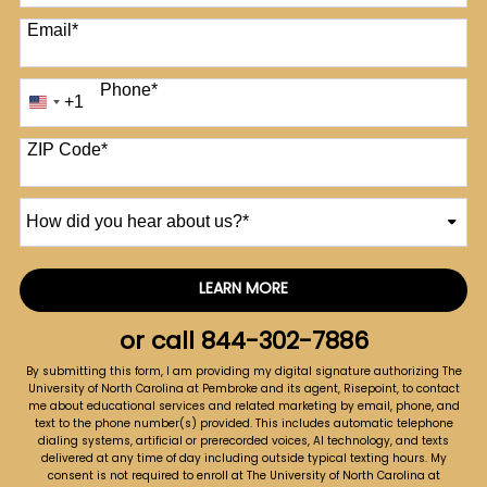
Email
*
Phone
*
+1
United
States
+1
ZIP Code
*
How
did
you
hear
LEARN MORE
by Submitting Form
about
us?
or call
844-302-7886
*
By submitting this form, I am providing my digital signature authorizing The
University of North Carolina at Pembroke and its agent, Risepoint, to contact
me about educational services and related marketing by email, phone, and
text to the phone number(s) provided. This includes automatic telephone
dialing systems, artificial or prerecorded voices, AI technology, and texts
delivered at any time of day including outside typical texting hours. My
consent is not required to enroll at The University of North Carolina at