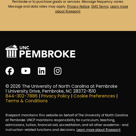
Pembroke or to purchase goods or services. Message frequency varies.
Message and data rates may apply.
Privacy Notice
.
SMS Terms
.
Learn more
about Risepoint
.
© 2026 The University of North Carolina at Pembroke
1 University Drive, Pembroke, NC 28372-1510
844-302-7886
|
Privacy Policy
|
Cookie Preferences
|
Terms & Conditions
Risepoint maintains this website on behalf of The University of North Carolina
at Pembroke. UNCP maintains responsibility for curriculum, teaching,
admissions, tuition, financial aid, accreditation, and all other academic- and
instruction-related functions and decisions.
Learn more about Risepoint
.