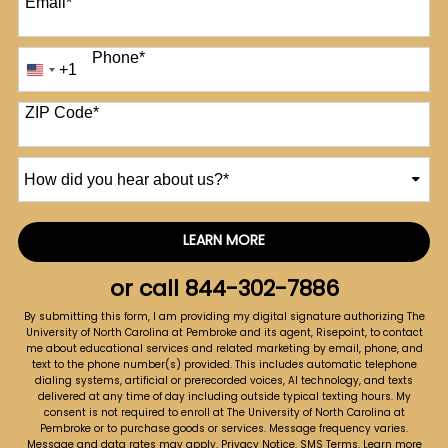
Email
*
Phone
*
+1
United
States
+1
ZIP Code
*
How
did
you
hear
LEARN MORE
by Submitting Form
about
us?
or call
844-302-7886
*
By submitting this form, I am providing my digital signature authorizing The
University of North Carolina at Pembroke and its agent, Risepoint, to contact
me about educational services and related marketing by email, phone, and
text to the phone number(s) provided. This includes automatic telephone
dialing systems, artificial or prerecorded voices, AI technology, and texts
delivered at any time of day including outside typical texting hours. My
consent is not required to enroll at The University of North Carolina at
Pembroke or to purchase goods or services. Message frequency varies.
Message and data rates may apply.
Privacy Notice
.
SMS Terms
.
Learn more