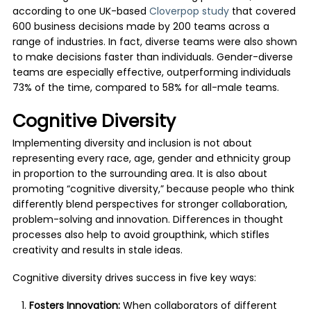
according to one UK-based
Cloverpop study
that covered
600 business decisions made by 200 teams across a
range of industries. In fact, diverse teams were also shown
to make decisions faster than individuals. Gender-diverse
teams are especially effective, outperforming individuals
73% of the time, compared to 58% for all-male teams.
Cognitive Diversity
Implementing diversity and inclusion is not about
representing every race, age, gender and ethnicity group
in proportion to the surrounding area. It is also about
promoting “cognitive diversity,” because people who think
differently blend perspectives for stronger collaboration,
problem-solving and innovation. Differences in thought
processes also help to avoid groupthink, which stifles
creativity and results in stale ideas.
Cognitive diversity drives success in five key ways:
Fosters Innovation:
When collaborators of different