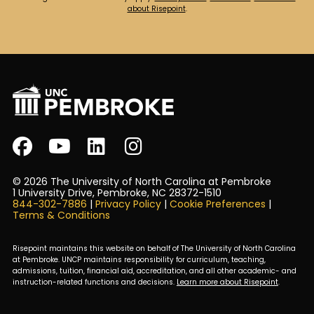
about Risepoint
.
© 2026 The University of North Carolina at Pembroke
1 University Drive, Pembroke, NC 28372-1510
844-302-7886
|
Privacy Policy
|
Cookie Preferences
|
Terms & Conditions
Risepoint maintains this website on behalf of The University of North Carolina
at Pembroke. UNCP maintains responsibility for curriculum, teaching,
admissions, tuition, financial aid, accreditation, and all other academic- and
instruction-related functions and decisions.
Learn more about Risepoint
.