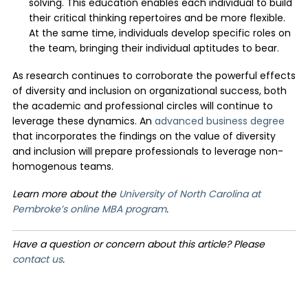
solving. This education enables each individual to build
their critical thinking repertoires and be more flexible.
At the same time, individuals develop specific roles on
the team, bringing their individual aptitudes to bear.
As research continues to corroborate the powerful effects
of diversity and inclusion on organizational success, both
the academic and professional circles will continue to
leverage these dynamics. An
advanced business degree
that incorporates the findings on the value of diversity
and inclusion will prepare professionals to leverage non-
homogenous teams.
Learn more about the
University of North Carolina at
Pembroke’s online MBA program
.
Have a question or concern about this article? Please
contact us
.