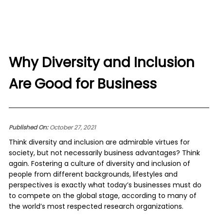
Why Diversity and Inclusion
Are Good for Business
Published On:
October 27, 2021
Think diversity and inclusion are admirable virtues for
society, but not necessarily business advantages? Think
again. Fostering a culture of diversity and inclusion of
people from different backgrounds, lifestyles and
perspectives is exactly what today’s businesses must do
to compete on the global stage, according to many of
the world’s most respected research organizations.