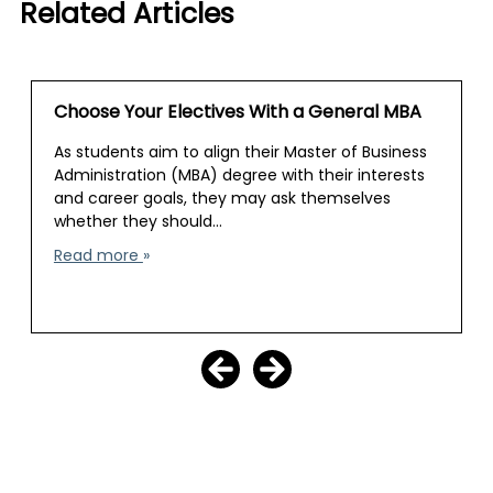
Related Articles
Choose Your Electives With a General MBA
As students aim to align their Master of Business
Administration (MBA) degree with their interests
and career goals, they may ask themselves
whether they should…
Read more