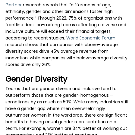
Gartner
research reveals that “differences of age,
ethnicity, gender and other dimensions foster high
performance.” Through 2022, 75% of organizations with
frontline decision-making teams reflecting a diverse and
inclusive culture will exceed their financial targets,
according to recent studies.
World Economic Forum
research shows that companies with above-average
diversity scores drive 45% average revenue from
innovation, while companies with below-average diversity
scores drive only 26%.
Gender Diversity
Teams that are gender diverse and inclusive tend to
outperform those that are gender-homogenous —
sometimes by as much as 50%. While many industries still
have a gender gap where men overwhelmingly
outnumber women in the workforce, there are significant
benefits to having equal gender representation on a
team. For example, women are 34% better at working out