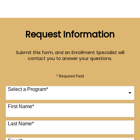
Request Information
Submit this form, and an Enrollment Specialist will
contact you to answer your questions.
* Required Field
Select a Program
*
12 options available
First Name
*
Last Name
*