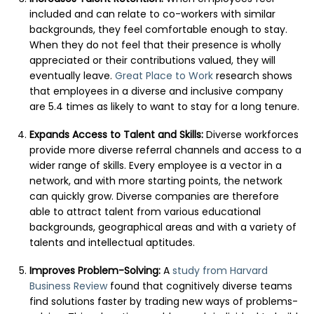
included and can relate to co-workers with similar
backgrounds, they feel comfortable enough to stay.
When they do not feel that their presence is wholly
appreciated or their contributions valued, they will
eventually leave.
Great Place to Work
research shows
that employees in a diverse and inclusive company
are 5.4 times as likely to want to stay for a long tenure.
Expands Access to Talent and Skills:
Diverse workforces
provide more diverse referral channels and access to a
wider range of skills. Every employee is a vector in a
network, and with more starting points, the network
can quickly grow. Diverse companies are therefore
able to attract talent from various educational
backgrounds, geographical areas and with a variety of
talents and intellectual aptitudes.
Improves Problem-Solving:
A
study from Harvard
Business Review
found that cognitively diverse teams
find solutions faster by trading new ways of problems-