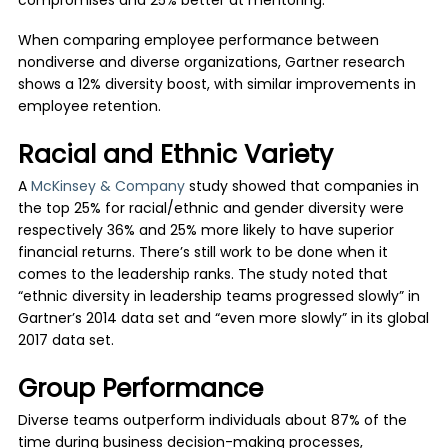
compromises and 25% better at mentoring.
When comparing employee performance between
nondiverse and diverse organizations, Gartner research
shows a 12% diversity boost, with similar improvements in
employee retention.
Racial and Ethnic Variety
A
McKinsey & Company
study showed that companies in
the top 25% for racial/ethnic and gender diversity were
respectively 36% and 25% more likely to have superior
financial returns. There’s still work to be done when it
comes to the leadership ranks. The study noted that
“ethnic diversity in leadership teams progressed slowly” in
Gartner’s 2014 data set and “even more slowly” in its global
2017 data set.
Group Performance
Diverse teams outperform individuals about 87% of the
time during business decision-making processes,