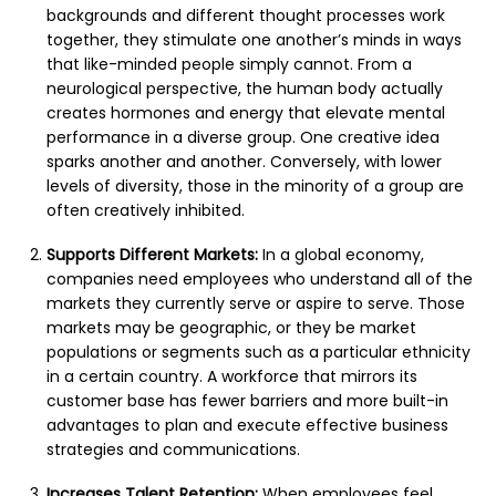
backgrounds and different thought processes work
together, they stimulate one another’s minds in ways
that like-minded people simply cannot. From a
neurological perspective, the human body actually
creates hormones and energy that elevate mental
performance in a diverse group. One creative idea
sparks another and another. Conversely, with lower
levels of diversity, those in the minority of a group are
often creatively inhibited.
Supports Different Markets:
In a global economy,
companies need employees who understand all of the
markets they currently serve or aspire to serve. Those
markets may be geographic, or they be market
populations or segments such as a particular ethnicity
in a certain country. A workforce that mirrors its
customer base has fewer barriers and more built-in
advantages to plan and execute effective business
strategies and communications.
Increases Talent Retention:
When employees feel