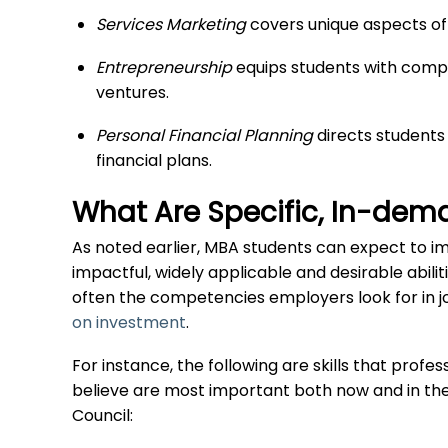
Services Marketing
covers unique aspects of 
Entrepreneurship
equips students with comp
ventures.
Personal Financial Planning
directs students
financial plans.
What Are Specific, In-dem
As noted earlier, MBA students can expect to i
impactful, widely applicable and desirable abili
often the competencies employers look for in 
on investment
.
For instance, the following are skills that prof
believe are most important both now and in the
Council: