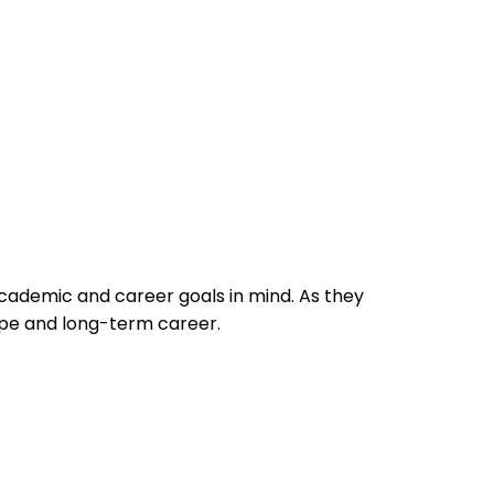
academic and career goals in mind. As they
ape and long-term career.