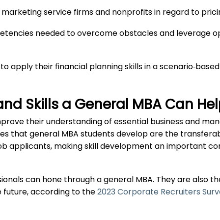
marketing service firms and nonprofits in regard to prici
etencies needed to overcome obstacles and leverage opp
 to apply their financial planning skills in a scenario‐
and Skills a General MBA Can He
mprove their understanding of essential business and ma
ties that general MBA students develop are the transferabl
job applicants, making skill development an important 
essionals can hone through a general MBA. They are also the
 future, according to the
2023 Corporate Recruiters Sur