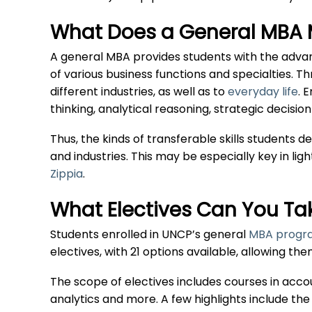
What Does a General MBA 
A general MBA provides students with the adva
of various business functions and specialties. T
different industries, as well as to
everyday life
. 
thinking, analytical reasoning, strategic deci
Thus, the kinds of transferable skills students 
and industries. This may be especially key in lig
Zippia
.
What Electives Can You Ta
Students enrolled in UNCP’s general
MBA progra
electives, with 21 options available, allowing th
The scope of electives includes courses in acc
analytics and more. A few highlights include the 