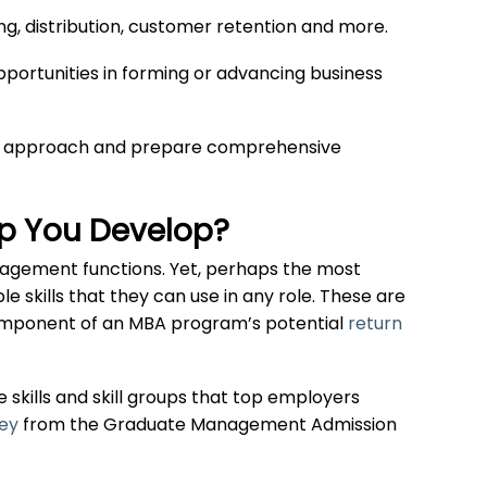
ng, distribution, customer retention and more.
ortunities in forming or advancing business
based approach and prepare comprehensive
lp You Develop?
nagement functions. Yet, perhaps the most
e skills that they can use in any role. These are
component of an MBA program’s potential
return
 skills and skill groups that top employers
vey
from the Graduate Management Admission