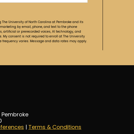
g The University of North Carolina at Pembroke and its
 marketing by email, phone, and text to the phone
artificial or prerecorded voices, AI technology, and
. My consent is not required to enroll at The University
ge frequency varies. Message and data rates may apply.
at Pembroke
0
eferences
|
Terms & Conditions