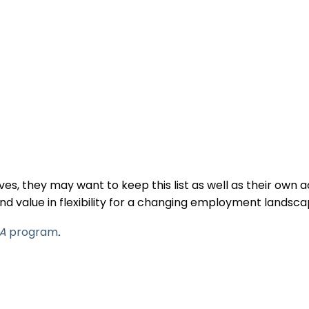
s, they may want to keep this list as well as their own 
nd value in flexibility for a changing employment landsc
A
program
.