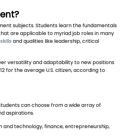
ent?
ment subjects. Students learn the fundamentals
 that are applicable to myriad job roles in many
skills
and qualities like leadership, critical
er versatility and adaptability to new positions
12 for the average U.S. citizen, according to
. Students can choose from a wide array of
nd aspirations.
n and technology, finance, entrepreneurship,