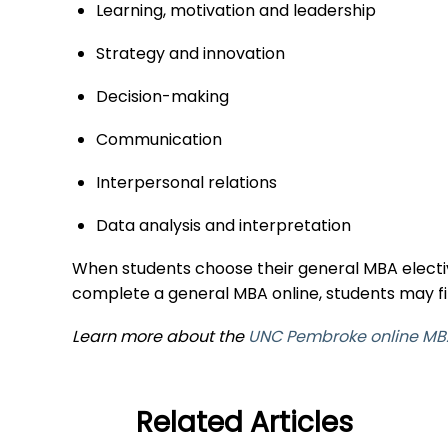
Learning, motivation and leadership
Strategy and innovation
Decision-making
Communication
Interpersonal relations
Data analysis and interpretation
When students choose their general MBA elective
complete a general MBA online, students may fi
Learn more about the
UNC Pembroke online MB
Related Articles