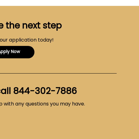
e the next step
your application today!
Apply Now
call
844-302-7886
lp with any questions you may have.