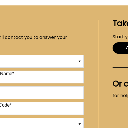
Tak
Start 
ill contact you to answer your
t Name
*
Or 
for he
Code
*