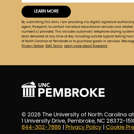
you
LEARN MORE
hear
by Submitting Form
about
By submitting this form, I am providing my digital signature authorizin
us?
agent, Risepoint, to contact me about educational services and related
number(s) provided. This includes automatic telephone dialing systems, 
*
texts delivered at any time of day including outside typical texting hours
of North Carolina at Pembroke or to purchase goods or services. Messa
Privacy Notice
.
SMS Terms
.
Learn more about Risepoint
.
© 2026 The University of North Carolina 
1 University Drive, Pembroke, NC 28372-151
844-302-7886
|
Privacy Policy
|
Cookie Pr