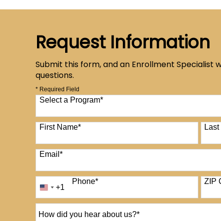
Request Information
Submit this form, and an Enrollment Specialist w
questions.
* Required Field
Select a Program
*
12 options available
First Name
*
Las
Email
*
Phone
*
ZIP 
+1
United
States
+1
How
did