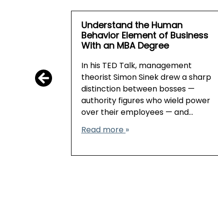
Understand the Human
Behavior Element of Business
With an MBA Degree
In his TED Talk, management
theorist Simon Sinek drew a sharp
distinction between bosses —
authority figures who wield power
over their employees — and…
Read more