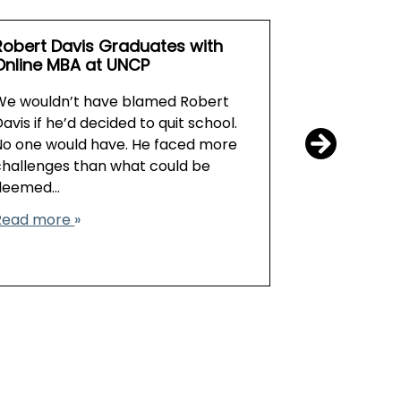
Robert Davis Graduates with
Earn an MB
Online MBA at UNCP
In a world o
We wouldn’t have blamed Robert
benefits of
avis if he’d decided to quit school.
degree in a
No one would have. He faced more
prove valua
challenges than what could be
professional
deemed…
Read more
Read more