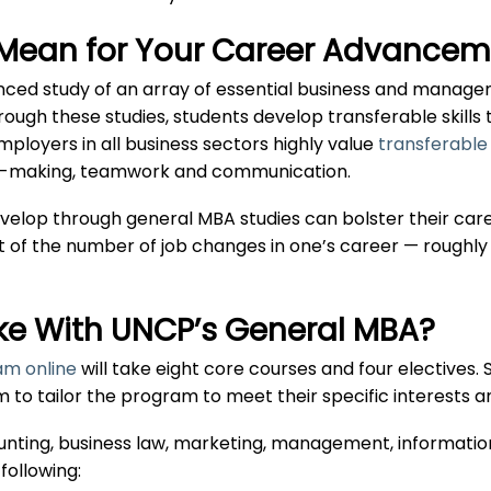
Mean for Your Career Advancem
nced study of an array of essential business and manage
hrough these studies, students develop transferable skills
Employers in all business sectors highly value
transferable 
sion-making, teamwork and communication.
develop through general MBA studies can bolster their care
ht of the number of job changes in one’s career — roughly 
ke With UNCP’s General MBA?
m online
will take eight core courses and four electives
em to tailor the program to meet their specific interests a
ounting, business law, marketing, management, informatio
following: