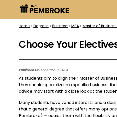
Home
»
Degrees
»
Business
»
MBA
»
Master of Business
Choose Your Elective
Published On:
February 27, 2024
As students aim to align their Master of Busine
they should specialize in a specific business di
advice may start with a close look at the studen
Many students have varied interests and a desi
that a general degree that offers many options
Pembroke) — equips them with the flexibility and