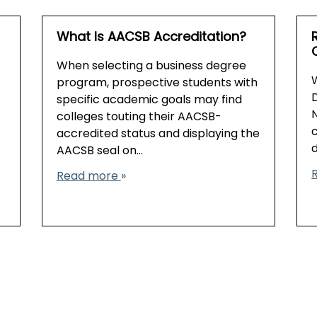
What Is AACSB Accreditation?
When selecting a business degree
program, prospective students with
D
specific academic goals may find
colleges touting their AACSB-
accredited status and displaying the
AACSB seal on…
Read more