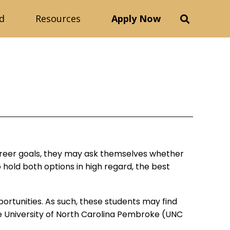
d
Resources
Apply Now
career goals, they may ask themselves whether
 hold both options in high regard, the best
ortunities. As such, these students may find
 University of North Carolina Pembroke (UNC