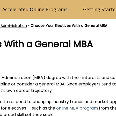
Accelerated Online Programs
Getting Starte
 Administration
»
Choose Your Electives With a General MBA
s With a General MBA
ss Administration (MBA) degree with their interests and 
scipline or consider a general MBA. Since employers tend to
t’s own career trajectory.
re to respond to changing industry trends and market opp
 for electives — such as the
online MBA program
from the
 broad skill set they seek.