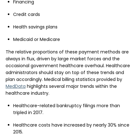
Financing
Credit cards
Health savings plans
Medicaid or Medicare
The relative proportions of these payment methods are
always in flux, driven by large market forces and the
occasional government healthcare overhaul. Healthcare
administrators should stay on top of these trends and
plan accordingly. Medical billing statistics provided by
MedData
highlights several major trends within the
healthcare industry.
Healthcare-related bankruptcy filings more than
tripled in 2017.
Healthcare costs have increased by nearly 30% since
2015.