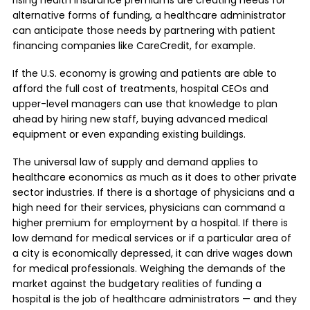
rising health insurance premiums are creating needs for
alternative forms of funding, a healthcare administrator
can anticipate those needs by partnering with patient
financing companies like CareCredit, for example.
If the U.S. economy is growing and patients are able to
afford the full cost of treatments, hospital CEOs and
upper-level managers can use that knowledge to plan
ahead by hiring new staff, buying advanced medical
equipment or even expanding existing buildings.
The universal law of supply and demand applies to
healthcare economics as much as it does to other private
sector industries. If there is a shortage of physicians and a
high need for their services, physicians can command a
higher premium for employment by a hospital. If there is
low demand for medical services or if a particular area of
a city is economically depressed, it can drive wages down
for medical professionals. Weighing the demands of the
market against the budgetary realities of funding a
hospital is the job of healthcare administrators — and they