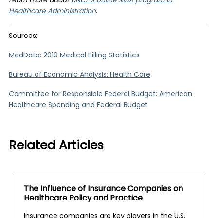
Learn more about
UNCP’s online MBA program in
Healthcare Administration
.
Sources:
MedData: 2019 Medical Billing Statistics
Bureau of Economic Analysis: Health Care
Committee for Responsible Federal Budget: American
Healthcare Spending and Federal Budget
Related Articles
The Influence of Insurance Companies on
Healthcare Policy and Practice
Insurance companies are key players in the U.S.