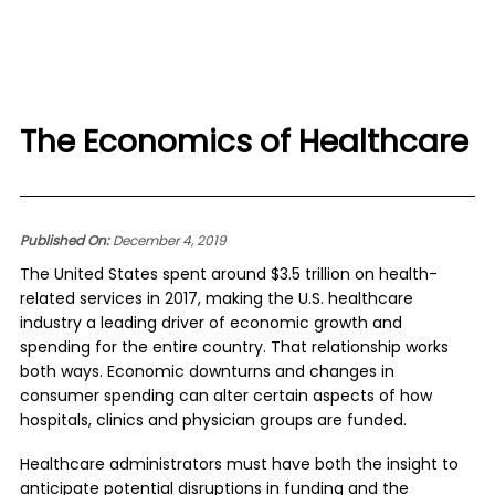
The Economics of Healthcare
Published On:
December 4, 2019
The United States spent around $3.5 trillion on health-
related services in 2017, making the U.S. healthcare
industry a leading driver of economic growth and
spending for the entire country. That relationship works
both ways. Economic downturns and changes in
consumer spending can alter certain aspects of how
hospitals, clinics and physician groups are funded.
Healthcare administrators must have both the insight to
anticipate potential disruptions in funding and the