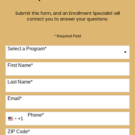
Submit this form, and an Enrollment Specialist will
contact you to answer your questions.
* Required Field
Select a Program
*
12 options available
First Name
*
Last Name
*
Email
*
Phone
*
+1
United
States
+1
ZIP Code
*