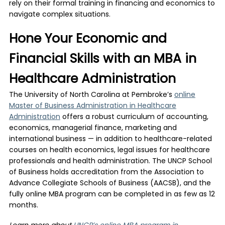
rely on their formal training in financing and economics to
navigate complex situations.
Hone Your Economic and
Financial Skills with an MBA in
Healthcare Administration
The University of North Carolina at Pembroke’s
online
Master of Business Administration in Healthcare
Administration
offers a robust curriculum of accounting,
economics, managerial finance, marketing and
international business — in addition to healthcare-related
courses on health economics, legal issues for healthcare
professionals and health administration. The UNCP School
of Business holds accreditation from the Association to
Advance Collegiate Schools of Business (AACSB), and the
fully online MBA program can be completed in as few as 12
months.