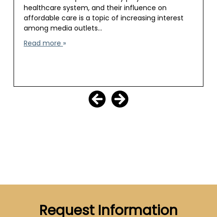
healthcare system, and their influence on
affordable care is a topic of increasing interest
among media outlets…
Read more
Request Information