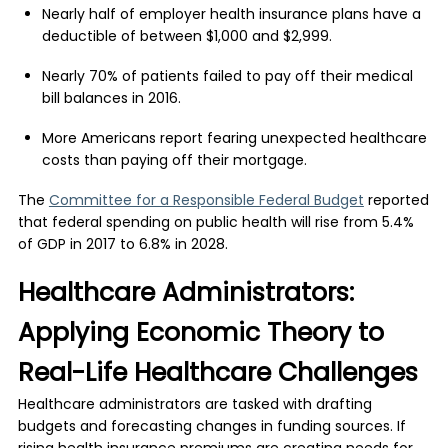
Nearly half of employer health insurance plans have a
deductible of between $1,000 and $2,999.
Nearly 70% of patients failed to pay off their medical
bill balances in 2016.
More Americans report fearing unexpected healthcare
costs than paying off their mortgage.
The
Committee for a Responsible Federal Budget
reported
that federal spending on public health will rise from 5.4%
of GDP in 2017 to 6.8% in 2028.
Healthcare Administrators:
Applying Economic Theory to
Real-Life Healthcare Challenges
Healthcare administrators are tasked with drafting
budgets and forecasting changes in funding sources. If