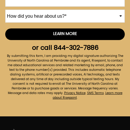
How
did
you
hear
LEARN MORE
by Submitting Form
about
us?
or call
844-302-7886
*
By submitting this form, I am providing my digital signature authorizing The
University of North Carolina at Pembroke and its agent, Risepoint, to contact
me about educational services and related marketing by email, phone, and
text to the phone number(s) provided. This includes automatic telephone
dialing systems, artificial or prerecorded voices, AI technology, and texts
delivered at any time of day including outside typical texting hours. My
consent is not required to enroll at The University of North Carolina at
Pembroke or to purchase goods or services. Message frequency varies.
Message and data rates may apply.
Privacy Notice
.
SMS Terms
.
Learn more
about Risepoint
.