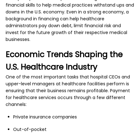
financial skills to help medical practices withstand ups and
downs in the U.S. economy. Even in a strong economy, a
background in financing can help healthcare
administrators pay down debt, limit financial risk and
invest for the future growth of their respective medical
businesses.
Economic Trends Shaping the
U.S. Healthcare Industry
One of the most important tasks that hospital CEOs and
upper-level managers at healthcare facilities perform is
ensuring that their business remains profitable. Payment
for healthcare services occurs through a few different
channels:
Private insurance companies
Out-of-pocket