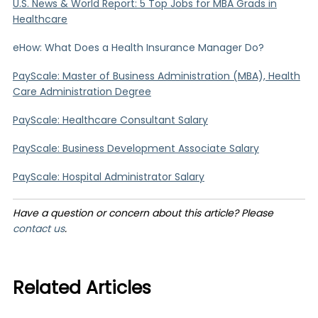
U.S. News & World Report: 5 Top Jobs for MBA Grads in
Healthcare
eHow: What Does a Health Insurance Manager Do?
PayScale: Master of Business Administration (MBA), Health
Care Administration Degree
PayScale: Healthcare Consultant Salary
PayScale: Business Development Associate Salary
PayScale: Hospital Administrator Salary
Have a question or concern about this article? Please
contact us
.
Related Articles