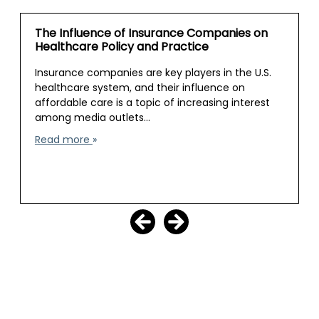
The Influence of Insurance Companies on
Healthcare Policy and Practice
Insurance companies are key players in the U.S.
healthcare system, and their influence on
affordable care is a topic of increasing interest
among media outlets…
Read more