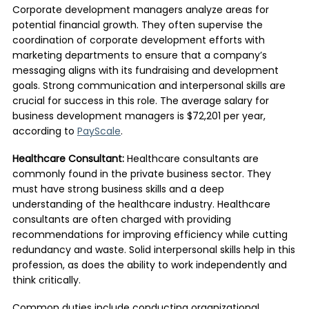
Corporate development managers analyze areas for
potential financial growth. They often supervise the
coordination of corporate development efforts with
marketing departments to ensure that a company’s
messaging aligns with its fundraising and development
goals. Strong communication and interpersonal skills are
crucial for success in this role. The average salary for
business development managers is $72,201 per year,
according to
PayScale
.
Healthcare Consultant:
Healthcare consultants are
commonly found in the private business sector. They
must have strong business skills and a deep
understanding of the healthcare industry. Healthcare
consultants are often charged with providing
recommendations for improving efficiency while cutting
redundancy and waste. Solid interpersonal skills help in this
profession, as does the ability to work independently and
think critically.
Common duties include conducting organizational