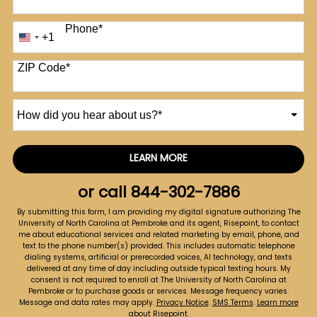
Phone
*
+1
United
States
+1
ZIP Code
*
How
did
you
hear
LEARN MORE
by Submitting Form
about
us?
or call
844-302-7886
*
By submitting this form, I am providing my digital signature authorizing The
University of North Carolina at Pembroke and its agent, Risepoint, to contact
me about educational services and related marketing by email, phone, and
text to the phone number(s) provided. This includes automatic telephone
dialing systems, artificial or prerecorded voices, AI technology, and texts
delivered at any time of day including outside typical texting hours. My
consent is not required to enroll at The University of North Carolina at
Pembroke or to purchase goods or services. Message frequency varies.
Message and data rates may apply.
Privacy Notice
.
SMS Terms
.
Learn more
about Risepoint
.