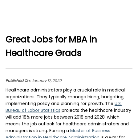
Great Jobs for MBA in
Healthcare Grads
Published On:
January 17, 2020
Healthcare administrators play a crucial role in medical
organizations. They typically manage hiring, budgeting,
implementing policy and planning for growth. The
U.S.
Bureau of Labor Statistics
projects the healthcare industry
will add 18% more jobs between 2018 and 2028, which
means the job outlook for healthcare administrators and
managers is strong. Earning a
Master of Business
Administration in Healthcare Administration
is a way for