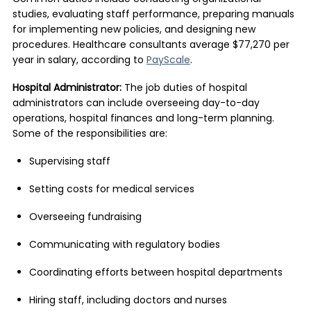
studies, evaluating staff performance, preparing manuals
for implementing new policies, and designing new
procedures. Healthcare consultants average $77,270 per
year in salary, according to
PayScale
.
Hospital Administrator:
The job duties of hospital
administrators can include overseeing day-to-day
operations, hospital finances and long-term planning.
Some of the responsibilities are:
Supervising staff
Setting costs for medical services
Overseeing fundraising
Communicating with regulatory bodies
Coordinating efforts between hospital departments
Hiring staff, including doctors and nurses