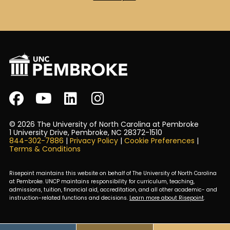
© 2026 The University of North Carolina at Pembroke
1 University Drive, Pembroke, NC 28372-1510
844-302-7886
|
Privacy Policy
|
Cookie Preferences
|
Terms & Conditions
Risepoint maintains this website on behalf of The University of North Carolina
at Pembroke. UNCP maintains responsibility for curriculum, teaching,
admissions, tuition, financial aid, accreditation, and all other academic- and
instruction-related functions and decisions.
Learn more about Risepoint
.