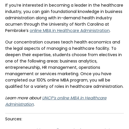
If you’re interested in becoming a leader in the healthcare
industry, you can gain foundational knowledge in business
administration along with in-demand health industry
acumen through the University of North Carolina at
Pembroke’s
online MBA in Healthcare Administration
.
Our concentration courses teach health economics and
the legal aspects of managing a healthcare facility. To
deepen their expertise, students choose from electives in
one of the following areas: business analytics,
entrepreneurship, HR management, operations
management or services marketing. Once you have
completed our 100% online MBA program, you will be
qualified for a variety of roles in healthcare administration.
Learn more about
UNCP’s online MBA in Healthcare
Administration
.
Sources: