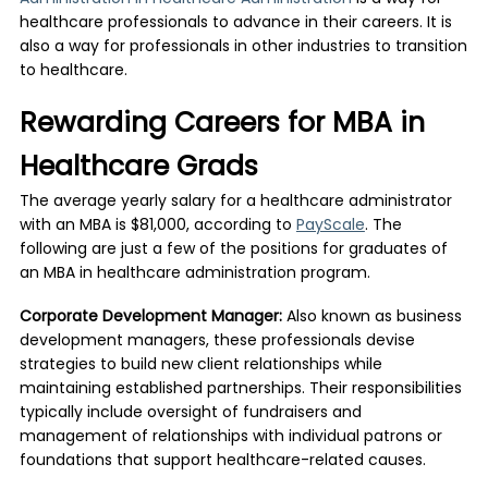
healthcare professionals to advance in their careers. It is
also a way for professionals in other industries to transition
to healthcare.
Rewarding Careers for MBA in
Healthcare Grads
The average yearly salary for a healthcare administrator
with an MBA is $81,000, according to
PayScale
. The
following are just a few of the positions for graduates of
an MBA in healthcare administration program.
Corporate Development Manager:
Also known as business
development managers, these professionals devise
strategies to build new client relationships while
maintaining established partnerships. Their responsibilities
typically include oversight of fundraisers and
management of relationships with individual patrons or
foundations that support healthcare-related causes.