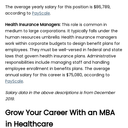
The average yearly salary for this position is $86,789,
according to
PayScale
.
Health Insurance Managers:
This role is common in
medium to large corporations. It typically falls under the
human resources umbrella. Health insurance managers
work within corporate budgets to design benefit plans for
employees. They must be well-versed in federal and state
laws that govern health insurance plans. Administrative
responsibilities include managing staff and handling
employee enrollment in benefits plans. The average
annual salary for this career is $75,080, according to
PayScale
.
Salary data in the above descriptions is from December
2019.
Grow Your Career With an MBA
in Healthcare