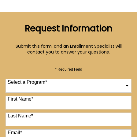
Request Information
Submit this form, and an Enrollment Specialist will
contact you to answer your questions.
* Required Field
Select a Program
*
12 options available
First Name
*
Last Name
*
Email
*