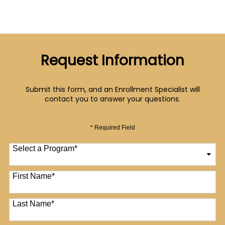
Request Information
Submit this form, and an Enrollment Specialist will
contact you to answer your questions.
* Required Field
Select a Program
*
12 options available
First Name
*
Last Name
*