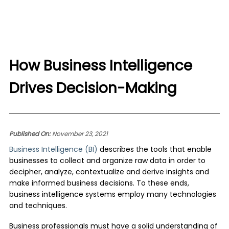
How Business Intelligence
Drives Decision-Making
Published On:
November 23, 2021
Business Intelligence (BI)
describes the tools that enable
businesses to collect and organize raw data in order to
decipher, analyze, contextualize and derive insights and
make informed business decisions. To these ends,
business intelligence systems employ many technologies
and techniques.
Business professionals must have a solid understanding of