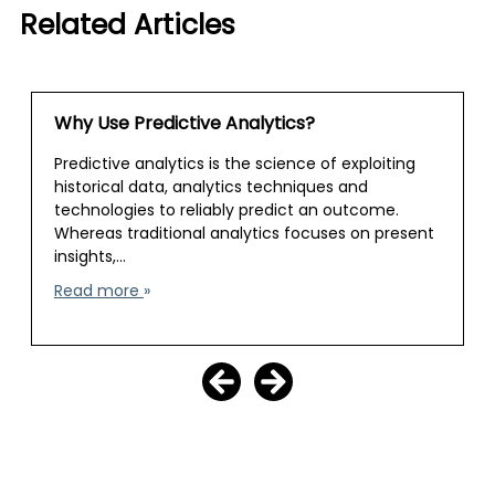
Related Articles
Why Use Predictive Analytics?
Predictive analytics is the science of exploiting
historical data, analytics techniques and
technologies to reliably predict an outcome.
Whereas traditional analytics focuses on present
insights,…
Read more