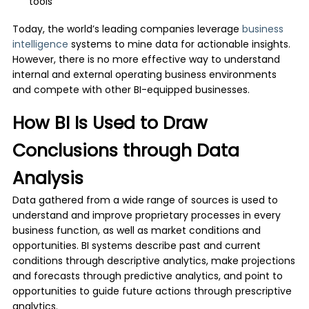
tools
Today, the world’s leading companies leverage
business
intelligence
systems to mine data for actionable insights.
However, there is no more effective way to understand
internal and external operating business environments
and compete with other BI-equipped businesses.
How BI Is Used to Draw
Conclusions through Data
Analysis
Data gathered from a wide range of sources is used to
understand and improve proprietary processes in every
business function, as well as market conditions and
opportunities. BI systems describe past and current
conditions through descriptive analytics, make projections
and forecasts through predictive analytics, and point to
opportunities to guide future actions through prescriptive
analytics.