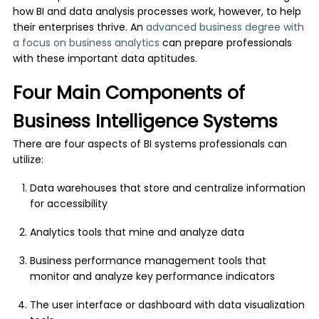
how BI and data analysis processes work, however, to help
their enterprises thrive. An
advanced business degree with
a focus on business analytics
can prepare professionals
with these important data aptitudes.
Four Main Components of
Business Intelligence Systems
There are four aspects of BI systems professionals can
utilize:
Data warehouses that store and centralize information
for accessibility
Analytics tools that mine and analyze data
Business performance management tools that
monitor and analyze key performance indicators
The user interface or dashboard with data visualization