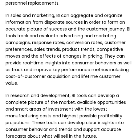
personnel replacements.
In sales and marketing, BI can aggregate and organize
information from disparate sources in order to form an
accurate picture of success and the customer journey. BI
tools track and evaluate advertising and marketing
campaigns, response rates, conversion rates, customer
preferences, sales trends, product trends, competitive
moves and the effects of changes in pricing. They can
provide real-time insights into consumer behaviors as well
as track and improve key performance metrics including
cost-of-customer acquisition and lifetime customer
value.
In research and development, BI tools can develop a
complete picture of the market, available opportunities
and smart areas of investment with the lowest
manufacturing costs and highest possible profitability
projections. These tools can develop clear insights into
consumer behavior and trends and support accurate
forecasts about what will sell in the future.