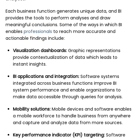
Each business function generates unique data, and BI
provides the tools to perform analyses and draw
meaningful conclusions. Some of the ways in which BI
enables
professionals
to reach more accurate and
actionable findings include:
Visualization dashboards:
Graphic representations
provide contextualization of data which leads to
instant insights.
BI applications and integration:
Software systems
integrated across business functions improve BI
system performance and enable organizations to
make data accessible through queries for analysis.
Mobility solutions:
Mobile devices and software enables
a mobile workforce to handle business from anywhere
and capture and analyze data from more sources.
Key performance indicator (KPI) targeting:
Software