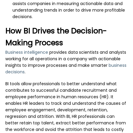
assists companies in measuring actionable data and
understanding trends in order to drive more profitable
decisions.
How BI Drives the Decision-
Making Process
Business intelligence
provides data scientists and analysts
working for all operations in a company with actionable
insights to improve processes and make smarter
business
decisions
.
BI tools allow professionals to better understand what
contributes to successful candidate recruitment and
employee performance in human resources (HR). It
enables HR leaders to track and understand the causes of
employee engagement, development, retention,
regression and attrition. With BI, HR professionals can
better retain top talent, extract better performance from
the workforce and avoid the attrition that leads to costly