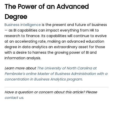
The Power of an Advanced
Degree
Business intelligence
is the present and future of business
— as BI capabilities can impact everything from HR to
research to finance. Its capabilities will continue to evolve
at an accelerating rate, making an advanced education
degree in data analytics an extraordinary asset for those
with a desire to harness the growing power of BI and
information analysis.
Learn more about
The University of North Carolina at
Pembroke’s online Master of Business Administration with a
concentration in Business Analytics program
.
Have a question or concern about this article? Please
contact us
.