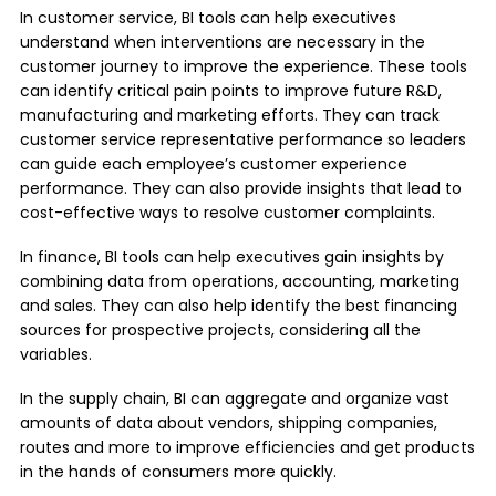
In customer service, BI tools can help executives
understand when interventions are necessary in the
customer journey to improve the experience. These tools
can identify critical pain points to improve future R&D,
manufacturing and marketing efforts. They can track
customer service representative performance so leaders
can guide each employee’s customer experience
performance. They can also provide insights that lead to
cost-effective ways to resolve customer complaints.
In finance, BI tools can help executives gain insights by
combining data from operations, accounting, marketing
and sales. They can also help identify the best financing
sources for prospective projects, considering all the
variables.
In the supply chain, BI can aggregate and organize vast
amounts of data about vendors, shipping companies,
routes and more to improve efficiencies and get products
in the hands of consumers more quickly.