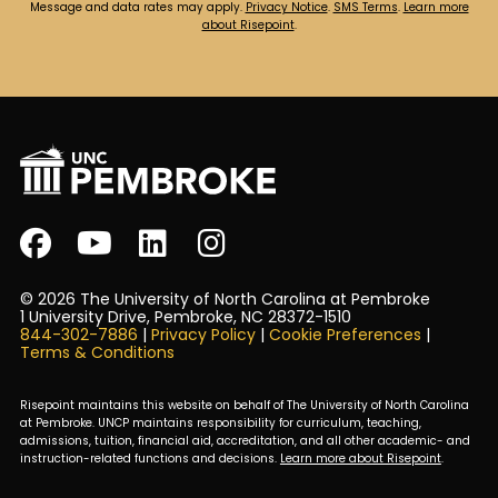
Message and data rates may apply.
Privacy Notice
.
SMS Terms
.
Learn more
about Risepoint
.
© 2026 The University of North Carolina at Pembroke
1 University Drive, Pembroke, NC 28372-1510
844-302-7886
|
Privacy Policy
|
Cookie Preferences
|
Terms & Conditions
Risepoint maintains this website on behalf of The University of North Carolina
at Pembroke. UNCP maintains responsibility for curriculum, teaching,
admissions, tuition, financial aid, accreditation, and all other academic- and
instruction-related functions and decisions.
Learn more about Risepoint
.