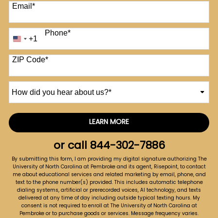
Email
*
Phone
*
+1
United
States
+1
ZIP Code
*
How
did
you
hear
LEARN MORE
by Submitting Form
about
us?
or call
844-302-7886
*
By submitting this form, I am providing my digital signature authorizing The
University of North Carolina at Pembroke and its agent, Risepoint, to contact
me about educational services and related marketing by email, phone, and
text to the phone number(s) provided. This includes automatic telephone
dialing systems, artificial or prerecorded voices, AI technology, and texts
delivered at any time of day including outside typical texting hours. My
consent is not required to enroll at The University of North Carolina at
Pembroke or to purchase goods or services. Message frequency varies.