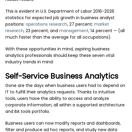
This is evident in U.S. Department of Labor 2016-2026
statistics for expected job growth in business analyst
positions:
operations research
, 27 percent;
market
research
, 23 percent; and
management
, 14 percent — (all
much faster than the average for all occupations).
With these opportunities in mind, aspiring business
analytics professionals should keep these seven vital
industry trends in mind:
Self-Service Business Analytics
Gone are the days when business users had to depend on
IT to fulfill their analytics requests. Thanks to intuitive
tools, users have the ability to access and analyze
corporate information, all within a supported architecture
and BA tools portfolio.
Business users can now modify reports and dashboards,
filter and produce ad hoc reports, and study new data