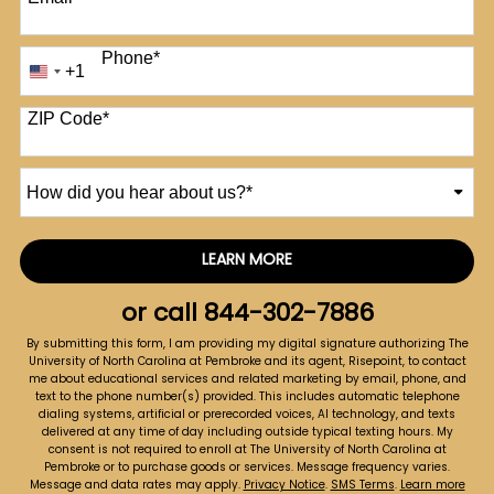
Phone
*
+1
United
States
+1
ZIP Code
*
How
did
you
hear
LEARN MORE
by Submitting Form
about
us?
or call
844-302-7886
*
By submitting this form, I am providing my digital signature authorizing The
University of North Carolina at Pembroke and its agent, Risepoint, to contact
me about educational services and related marketing by email, phone, and
text to the phone number(s) provided. This includes automatic telephone
dialing systems, artificial or prerecorded voices, AI technology, and texts
delivered at any time of day including outside typical texting hours. My
consent is not required to enroll at The University of North Carolina at
Pembroke or to purchase goods or services. Message frequency varies.
Message and data rates may apply.
Privacy Notice
.
SMS Terms
.
Learn more