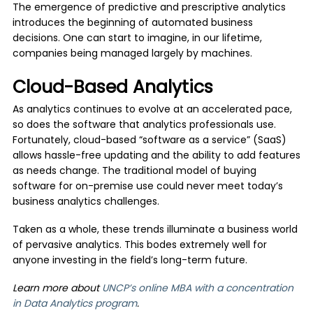
The emergence of predictive and prescriptive analytics
introduces the beginning of automated business
decisions. One can start to imagine, in our lifetime,
companies being managed largely by machines.
Cloud-Based Analytics
As analytics continues to evolve at an accelerated pace,
so does the software that analytics professionals use.
Fortunately, cloud-based “software as a service” (SaaS)
allows hassle-free updating and the ability to add features
as needs change. The traditional model of buying
software for on-premise use could never meet today’s
business analytics challenges.
Taken as a whole, these trends illuminate a business world
of pervasive analytics. This bodes extremely well for
anyone investing in the field’s long-term future.
Learn more about
UNCP’s online MBA with a concentration
in Data Analytics program
.