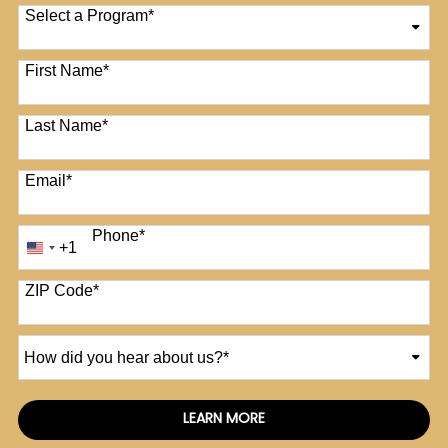
Select a Program
*
12 options available
First Name
*
Last Name
*
Email
*
Phone
*
+1
United
States
+1
ZIP Code
*
How
did
you
hear
LEARN MORE
by Submitting Form
about