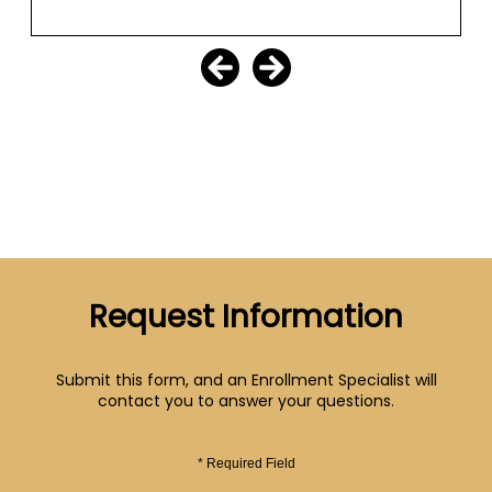
Request Information
Submit this form, and an Enrollment Specialist will
contact you to answer your questions.
* Required Field