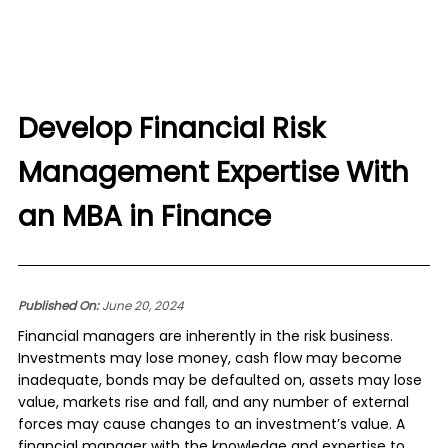
Develop Financial Risk
Management Expertise With
an MBA in Finance
Published On:
June 20, 2024
Financial managers are inherently in the risk business.
Investments may lose money, cash flow may become
inadequate, bonds may be defaulted on, assets may lose
value, markets rise and fall, and any number of external
forces may cause changes to an investment’s value. A
financial manager with the knowledge and expertise to