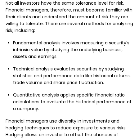
Not all investors have the same tolerance level for risk.
Financial managers, therefore, must become familiar with
their clients and understand the amount of risk they are
willing to tolerate. There are several methods for analyzing
risk, including:
Fundamental analysis involves measuring a security’s
intrinsic value by studying the underlying business,
assets and earnings.
Technical analysis evaluates securities by studying
statistics and performance data like historical returns,
trade volume and share price fluctuation.
Quantitative analysis applies specific financial ratio
calculations to evaluate the historical performance of
a company.
Financial managers use diversity in investments and
hedging techniques to reduce exposure to various risks.
Hedging allows an investor to offset the chances of