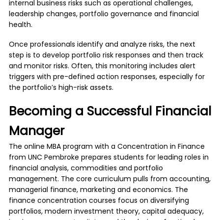
internal business risks such as operational challenges,
leadership changes, portfolio governance and financial
health.
Once professionals identify and analyze risks, the next
step is to develop portfolio risk responses and then track
and monitor risks. Often, this monitoring includes alert
triggers with pre-defined action responses, especially for
the portfolio’s high-risk assets.
Becoming a Successful Financial
Manager
The online MBA program with a Concentration in Finance
from UNC Pembroke prepares students for leading roles in
financial analysis, commodities and portfolio
management. The core curriculum pulls from accounting,
managerial finance, marketing and economics. The
finance concentration courses focus on diversifying
portfolios, modern investment theory, capital adequacy,