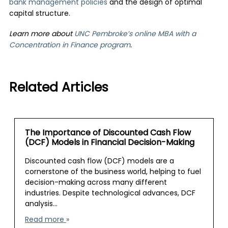
bank management policies
and the design of optimal
capital structure.
Learn more about
UNC Pembroke’s online MBA with a
Concentration in Finance program
.
Related Articles
The Importance of Discounted Cash Flow
(DCF) Models in Financial Decision-Making
Discounted cash flow (DCF) models are a
cornerstone of the business world, helping to fuel
decision-making across many different
industries. Despite technological advances, DCF
analysis…
Read more