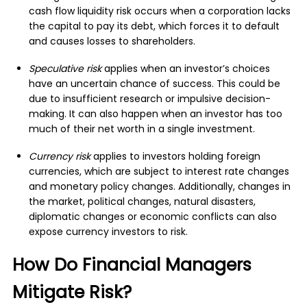
cash flow liquidity risk occurs when a corporation lacks
the capital to pay its debt, which forces it to default
and causes losses to shareholders.
Speculative risk
applies when an investor’s choices
have an uncertain chance of success. This could be
due to insufficient research or impulsive decision-
making. It can also happen when an investor has too
much of their net worth in a single investment.
Currency risk
applies to investors holding foreign
currencies, which are subject to interest rate changes
and monetary policy changes. Additionally, changes in
the market, political changes, natural disasters,
diplomatic changes or economic conflicts can also
expose currency investors to risk.
How Do Financial Managers
Mitigate Risk?