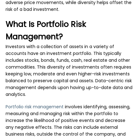
adverse price movements, while diversity helps offset the
risk of a bad investment.
What Is Portfolio Risk
Management?
Investors with a collection of assets in a variety of
accounts have an investment portfolio. This typically
includes stocks, bonds, funds, cash, real estate and other
commodities. This diversity of investments often requires
keeping low, moderate and even higher-risk investments
balanced to preserve capital and assets. Data-centric risk
management depends upon having up-to-date data and
analytics.
Portfolio risk management
involves identifying, assessing,
measuring and managing risk within the portfolio to
increase the likelihood of positive events and decrease
any negative effects. The risks can include external
business risks, outside the control of the company, and