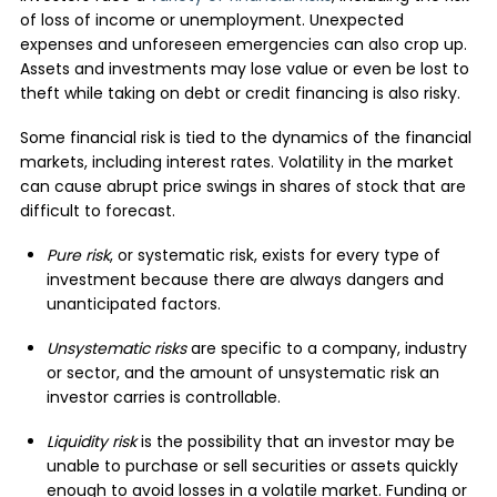
of loss of income or unemployment. Unexpected
expenses and unforeseen emergencies can also crop up.
Assets and investments may lose value or even be lost to
theft while taking on debt or credit financing is also risky.
Some financial risk is tied to the dynamics of the financial
markets, including interest rates. Volatility in the market
can cause abrupt price swings in shares of stock that are
difficult to forecast.
Pure risk
, or systematic risk, exists for every type of
investment because there are always dangers and
unanticipated factors.
Unsystematic risks
are specific to a company, industry
or sector, and the amount of unsystematic risk an
investor carries is controllable.
Liquidity risk
is the possibility that an investor may be
unable to purchase or sell securities or assets quickly
enough to avoid losses in a volatile market. Funding or