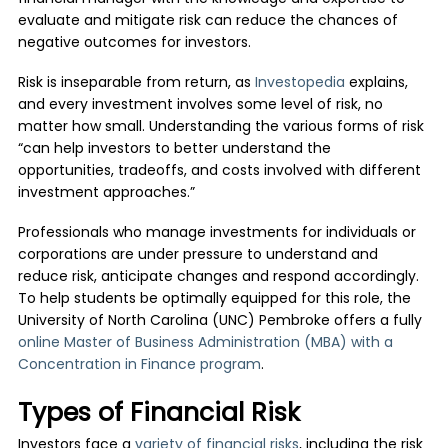
evaluate and mitigate risk can reduce the chances of
negative outcomes for investors.
Risk is inseparable from return, as
Investopedia
explains,
and every investment involves some level of risk, no
matter how small. Understanding the various forms of risk
“can help investors to better understand the
opportunities, tradeoffs, and costs involved with different
investment approaches.”
Professionals who manage investments for individuals or
corporations are under pressure to understand and
reduce risk, anticipate changes and respond accordingly.
To help students be optimally equipped for this role, the
University of North Carolina (UNC) Pembroke offers a fully
online Master of Business Administration (MBA) with a
Concentration in Finance program
.
Types of Financial Risk
Investors face a
variety of financial risks
, including the risk