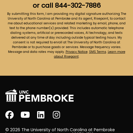
us?
or call
844-302-7886
*
By submitting this form, I am providing my digital signature authorizing The
University of North Carolina at Pembroke and its agent, Risepoint, to contact
me about educational services and related marketing by email, phone, and
text to the phone number(s) provided. This includes automatic telephone
dialing systems, artificial or prerecorded voices, AI technology, and texts
delivered at any time of day including outside typical texting hours. My
consent is not required to enroll at The University of North Carolina at
Pembroke or to purchase goods or services. Message frequency varies.
Message and data rates may apply.
Privacy Notice
.
SMS Terms
.
Learn more
about Risepoint
.
© 2026 The University of North Carolina at Pembroke