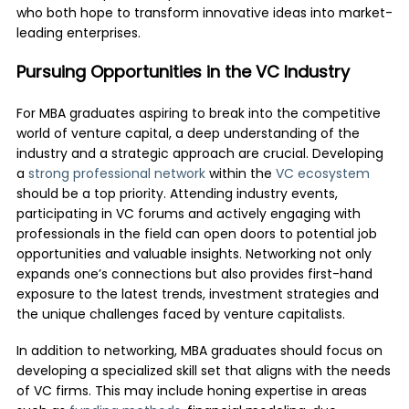
who both hope to transform innovative ideas into market-
leading enterprises.
Pursuing Opportunities in the VC Industry
For MBA graduates aspiring to break into the competitive
world of venture capital, a deep understanding of the
industry and a strategic approach are crucial. Developing
a
strong professional network
within the
VC ecosystem
should be a top priority. Attending industry events,
participating in VC forums and actively engaging with
professionals in the field can open doors to potential job
opportunities and valuable insights. Networking not only
expands one’s connections but also provides first-hand
exposure to the latest trends, investment strategies and
the unique challenges faced by venture capitalists.
In addition to networking, MBA graduates should focus on
developing a specialized skill set that aligns with the needs
of VC firms. This may include honing expertise in areas