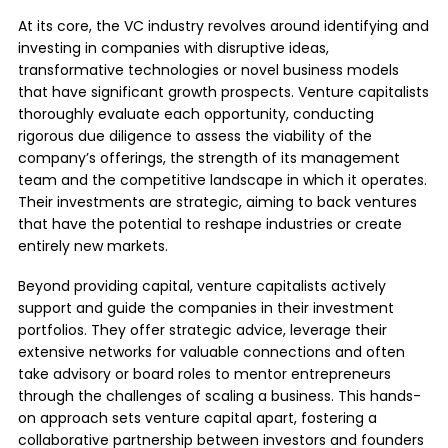
At its core, the VC industry revolves around identifying and
investing in companies with disruptive ideas,
transformative technologies or novel business models
that have significant growth prospects. Venture capitalists
thoroughly evaluate each opportunity, conducting
rigorous due diligence to assess the viability of the
company’s offerings, the strength of its management
team and the competitive landscape in which it operates.
Their investments are strategic, aiming to back ventures
that have the potential to reshape industries or create
entirely new markets.
Beyond providing capital, venture capitalists actively
support and guide the companies in their investment
portfolios. They offer strategic advice, leverage their
extensive networks for valuable connections and often
take advisory or board roles to mentor entrepreneurs
through the challenges of scaling a business. This hands-
on approach sets venture capital apart, fostering a
collaborative partnership between investors and founders