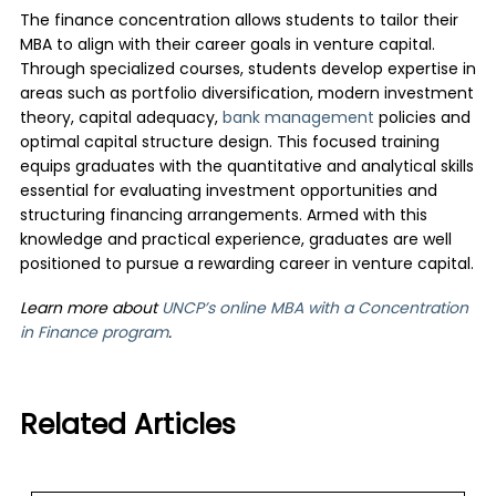
The finance concentration allows students to tailor their
MBA to align with their career goals in venture capital.
Through specialized courses, students develop expertise in
areas such as portfolio diversification, modern investment
theory, capital adequacy,
bank management
policies and
optimal capital structure design. This focused training
equips graduates with the quantitative and analytical skills
essential for evaluating investment opportunities and
structuring financing arrangements. Armed with this
knowledge and practical experience, graduates are well
positioned to pursue a rewarding career in venture capital.
Learn more about
UNCP’s online MBA with a Concentration
in Finance program
.
Related Articles