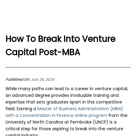
How To Break Into Venture
Capital Post-MBA
Published On:
July 26, 2024
While many paths can lead to a career in venture capital,
an advanced degree provides invaluable training and
expertise that sets graduates apart in this competitive
field. Earning a
Master of Business Administration (MBA)
with a Concentration in Finance online program
from the
University of North Carolina at Pembroke (UNCP) is a
critical step for those aspiring to break into the venture
capital industry.