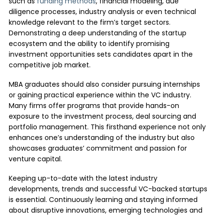
such as
funding methods
, financial modeling, due
diligence processes, industry analysis or even technical
knowledge relevant to the firm’s target sectors.
Demonstrating a deep understanding of the startup
ecosystem and the ability to identify promising
investment opportunities sets candidates apart in the
competitive job market.
MBA graduates should also consider pursuing internships
or gaining practical experience within the VC industry.
Many firms offer programs that provide hands-on
exposure to the investment process, deal sourcing and
portfolio management. This firsthand experience not only
enhances one’s understanding of the industry but also
showcases graduates’ commitment and passion for
venture capital.
Keeping up-to-date with the latest industry
developments, trends and successful VC-backed startups
is essential. Continuously learning and staying informed
about disruptive innovations, emerging technologies and