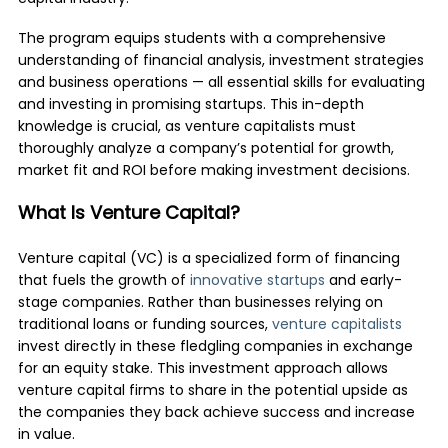
The program equips students with a comprehensive
understanding of financial analysis, investment strategies
and business operations — all essential skills for evaluating
and investing in promising startups. This in-depth
knowledge is crucial, as venture capitalists must
thoroughly analyze a company’s potential for growth,
market fit and ROI before making investment decisions.
What Is Venture Capital?
Venture capital (VC) is a specialized form of financing
that fuels the growth of
innovative startups
and early-
stage companies. Rather than businesses relying on
traditional loans or funding sources,
venture capitalists
invest directly in these fledgling companies in exchange
for an equity stake. This investment approach allows
venture capital firms to share in the potential upside as
the companies they back achieve success and increase
in value.