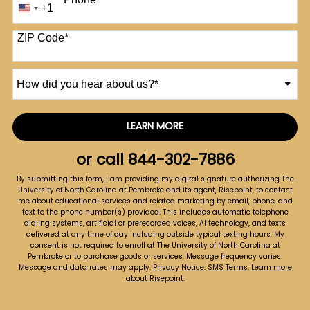
+1
United
States
+1
ZIP Code
*
How
did
you
hear
LEARN MORE
by Submitting Form
about
us?
or call
844-302-7886
*
By submitting this form, I am providing my digital signature authorizing The
University of North Carolina at Pembroke and its agent, Risepoint, to contact
me about educational services and related marketing by email, phone, and
text to the phone number(s) provided. This includes automatic telephone
dialing systems, artificial or prerecorded voices, AI technology, and texts
delivered at any time of day including outside typical texting hours. My
consent is not required to enroll at The University of North Carolina at
Pembroke or to purchase goods or services. Message frequency varies.
Message and data rates may apply.
Privacy Notice
.
SMS Terms
.
Learn more
about Risepoint
.