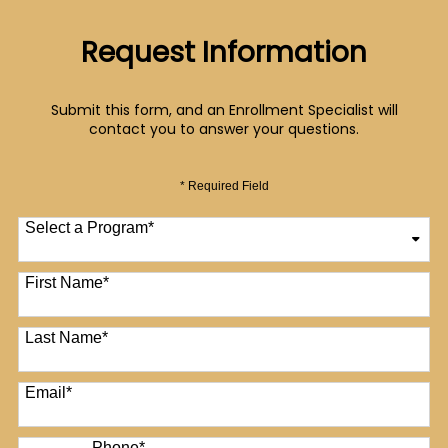
Request Information
Submit this form, and an Enrollment Specialist will
contact you to answer your questions.
* Required Field
Select a Program
*
12 options available
First Name
*
Last Name
*
Email
*
Phone
*