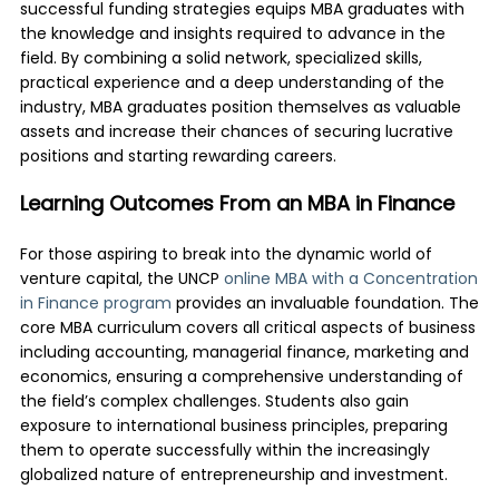
successful funding strategies equips MBA graduates with
the knowledge and insights required to advance in the
field. By combining a solid network, specialized skills,
practical experience and a deep understanding of the
industry, MBA graduates position themselves as valuable
assets and increase their chances of securing lucrative
positions and starting rewarding careers.
Learning Outcomes From an MBA in Finance
For those aspiring to break into the dynamic world of
venture capital, the UNCP
online MBA with a Concentration
in Finance program
provides an invaluable foundation. The
core MBA curriculum covers all critical aspects of business
including accounting, managerial finance, marketing and
economics, ensuring a comprehensive understanding of
the field’s complex challenges. Students also gain
exposure to international business principles, preparing
them to operate successfully within the increasingly
globalized nature of entrepreneurship and investment.