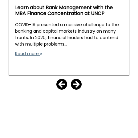
Learn about Bank Management with the
MBA Finance Concentration at UNCP
COVID-19 presented a massive challenge to the
banking and capital markets industry on many
fronts. In 2020, financial leaders had to contend
with multiple problems…
Read more