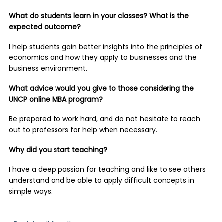
What do students learn in your classes? What is the
expected outcome?
I help students gain better insights into the principles of
economics and how they apply to businesses and the
business environment.
What advice would you give to those considering the
UNCP online MBA program?
Be prepared to work hard, and do not hesitate to reach
out to professors for help when necessary.
Why did you start teaching?
I have a deep passion for teaching and like to see others
understand and be able to apply difficult concepts in
simple ways.