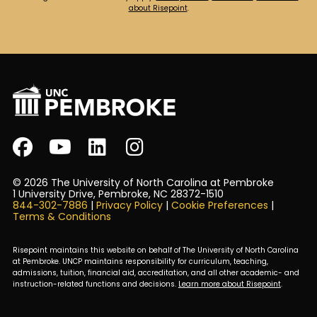
about Risepoint
.
© 2026 The University of North Carolina at Pembroke
1 University Drive, Pembroke, NC 28372-1510
844-302-7886
|
Privacy Policy
|
Cookie Preferences
|
Terms & Conditions
Risepoint maintains this website on behalf of The University of North Carolina
at Pembroke. UNCP maintains responsibility for curriculum, teaching,
admissions, tuition, financial aid, accreditation, and all other academic- and
instruction-related functions and decisions.
Learn more about Risepoint
.