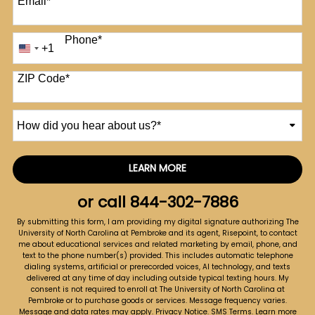
Email
*
Phone
*
+1
United
States
+1
ZIP Code
*
How
did
you
hear
LEARN MORE
by Submitting Form
about
us?
or call
844-302-7886
*
By submitting this form, I am providing my digital signature authorizing The
University of North Carolina at Pembroke and its agent, Risepoint, to contact
me about educational services and related marketing by email, phone, and
text to the phone number(s) provided. This includes automatic telephone
dialing systems, artificial or prerecorded voices, AI technology, and texts
delivered at any time of day including outside typical texting hours. My
consent is not required to enroll at The University of North Carolina at
Pembroke or to purchase goods or services. Message frequency varies.
Message and data rates may apply.
Privacy Notice
.
SMS Terms
.
Learn more