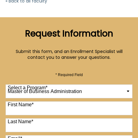
« Back to all faculty
Request Information
Submit this form, and an Enrollment Specialist will
contact you to answer your questions.
* Required Field
Select a Program
*
12 options available
First Name
*
Last Name
*