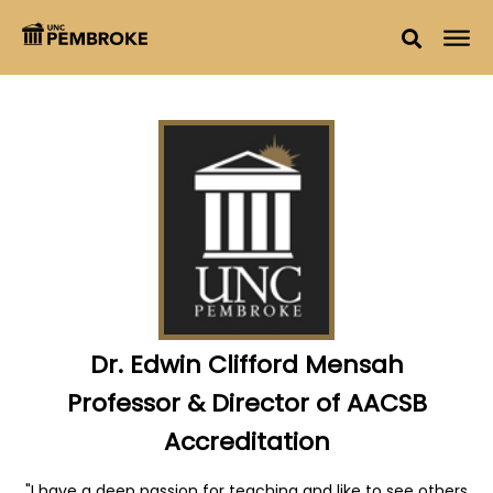
Dr. Edwin Clifford Mensah
Professor & Director of AACSB
Accreditation
"I have a deep passion for teaching and like to see others