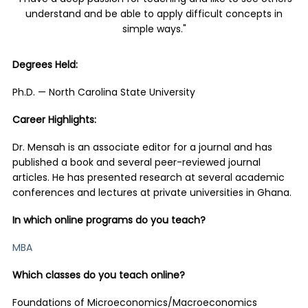
understand and be able to apply difficult concepts in
simple ways."
Degrees Held:
Ph.D. — North Carolina State University
Career Highlights:
Dr. Mensah is an associate editor for a journal and has
published a book and several peer-reviewed journal
articles. He has presented research at several academic
conferences and lectures at private universities in Ghana.
In which online programs do you teach?
MBA
Which classes do you teach online?
Foundations of Microeconomics/Macroeconomics