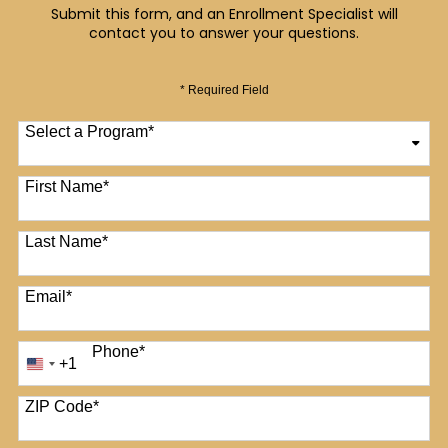
Submit this form, and an Enrollment Specialist will
contact you to answer your questions.
* Required Field
Select a Program
*
12 options available
First Name
*
Last Name
*
Email
*
Phone
*
+1
United
States
+1
ZIP Code
*