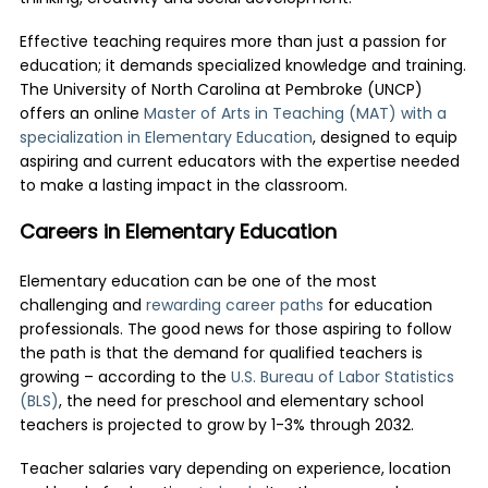
Effective teaching requires more than just a passion for
education; it demands specialized knowledge and training.
The University of North Carolina at Pembroke (UNCP)
offers an online
Master of Arts in Teaching (MAT) with a
specialization in Elementary Education
, designed to equip
aspiring and current educators with the expertise needed
to make a lasting impact in the classroom.
Careers in Elementary Education
Elementary education can be one of the most
challenging and
rewarding career paths
for education
professionals. The good news for those aspiring to follow
the path is that the demand for qualified teachers is
growing – according to the
U.S. Bureau of Labor Statistics
(BLS)
, the need for preschool and elementary school
teachers is projected to grow by 1-3% through 2032.
Teacher salaries vary depending on experience, location