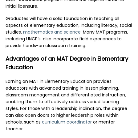
initial licensure.
Graduates will have a solid foundation in teaching all
aspects of elementary education, including literacy, social
studies,
mathematics and science
. Many MAT programs,
including UNCP’s, also incorporate field experiences to
provide hands-on classroom training.
Advantages of an MAT Degree in Elementary
Education
Earning an
MAT in Elementary Education
provides
educators with advanced training in lesson planning,
classroom management and differentiated instruction,
enabling them to effectively address varied learning
styles. For those with a leadership inclination, the degree
can also open doors to higher leadership roles within
schools, such as
curriculum coordinator
or mentor
teacher.