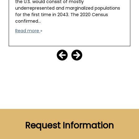
the U.S. would consist of mostly
underrepresented and marginalized populations
for the first time in 2043. The 2020 Census
confirmed…
Read more
Request Information