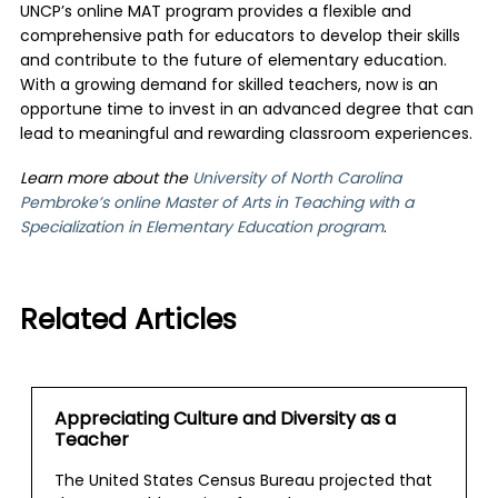
UNCP’s online MAT program provides a flexible and
comprehensive path for educators to develop their skills
and contribute to the future of elementary education.
With a growing demand for skilled teachers, now is an
opportune time to invest in an advanced degree that can
lead to meaningful and rewarding classroom experiences.
Learn more about the
University of North Carolina
Pembroke’s online Master of Arts in Teaching with a
Specialization in Elementary Education program
.
Related Articles
Appreciating Culture and Diversity as a
Teacher
The United States Census Bureau projected that