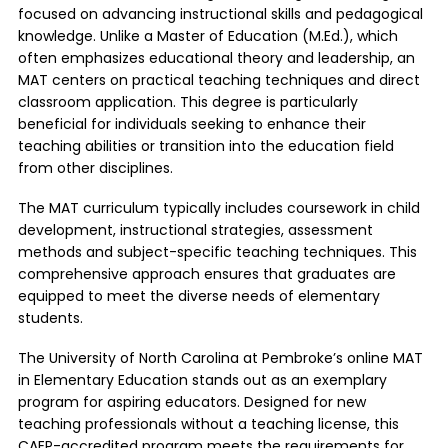
focused on advancing instructional skills and pedagogical
knowledge. Unlike a Master of Education (M.Ed.), which
often emphasizes educational theory and leadership, an
MAT centers on practical teaching techniques and direct
classroom application. This degree is particularly
beneficial for individuals seeking to enhance their
teaching abilities or transition into the education field
from other disciplines.
The MAT curriculum typically includes coursework in child
development, instructional strategies, assessment
methods and subject-specific teaching techniques. This
comprehensive approach ensures that graduates are
equipped to meet the diverse needs of elementary
students.
The
University of North Carolina at Pembroke’s online MAT
in Elementary Education stands out as an exemplary
program for aspiring educators. Designed for new
teaching professionals without a teaching license, this
CAEP-accredited program meets the requirements for