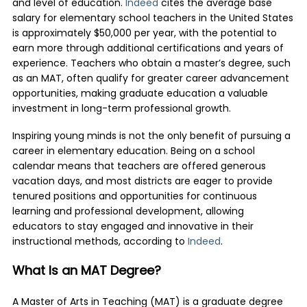
and level of education.
Indeed
cites the average base
salary for elementary school teachers in the United States
is approximately $50,000 per year, with the potential to
earn more through additional certifications and years of
experience. Teachers who obtain a master’s degree, such
as an MAT, often qualify for greater career advancement
opportunities, making graduate education a valuable
investment in long-term professional growth.
Inspiring young minds is not the only benefit of pursuing a
career in elementary education. Being on a school
calendar means that teachers are offered generous
vacation days, and most districts are eager to provide
tenured positions and opportunities for continuous
learning and professional development, allowing
educators to stay engaged and innovative in their
instructional methods, according to
Indeed
.
What Is an MAT Degree?
A Master of Arts in Teaching (MAT) is a graduate degree