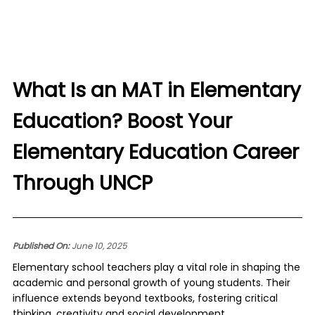
What Is an MAT in Elementary
Education? Boost Your
Elementary Education Career
Through UNCP
Published On:
June 10, 2025
Elementary school teachers play a vital role in shaping the
academic and personal growth of young students. Their
influence extends beyond textbooks, fostering critical
thinking, creativity and social development.