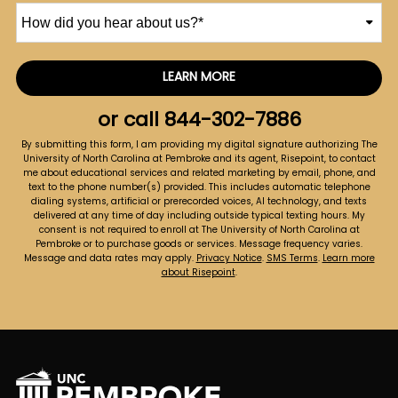
How
did
you
hear
LEARN MORE
by Submitting Form
about
us?
or call
844-302-7886
*
By submitting this form, I am providing my digital signature authorizing The
University of North Carolina at Pembroke and its agent, Risepoint, to contact
me about educational services and related marketing by email, phone, and
text to the phone number(s) provided. This includes automatic telephone
dialing systems, artificial or prerecorded voices, AI technology, and texts
delivered at any time of day including outside typical texting hours. My
consent is not required to enroll at The University of North Carolina at
Pembroke or to purchase goods or services. Message frequency varies.
Message and data rates may apply.
Privacy Notice
.
SMS Terms
.
Learn more
about Risepoint
.