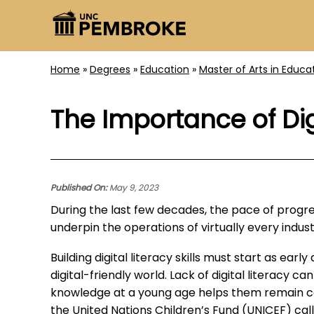
Home
»
Degrees
»
Education
»
Master of Arts in Educa
The Importance of Dig
Published On:
May 9, 2023
During the last few decades, the pace of progres
underpin the operations of virtually every indus
Building digital literacy skills must start as ear
digital-friendly world. Lack of digital literacy c
knowledge at a young age helps them remain com
the United Nations Children’s Fund (UNICEF) cal