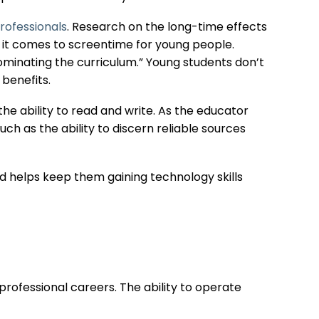
rofessionals
. Research on the long-time effects
n it comes to screentime for young people.
minating the curriculum.” Young students don’t
 benefits.
 the ability to read and write. As the educator
such as the ability to discern reliable sources
d helps keep them gaining technology skills
rofessional careers. The ability to operate