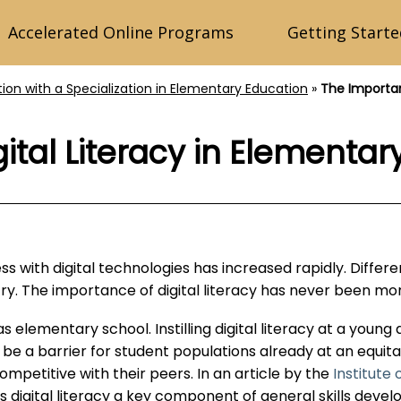
Accelerated Online Programs
Getting Starte
tion with a Specialization in Elementary Education
»
The Importan
ital Literacy in Elementar
s with digital technologies has increased rapidly. Differ
try. The importance of digital literacy has never been mo
ly as elementary school. Instilling digital literacy at a you
an be a barrier for student populations already at an equita
petitive with their peers. In an article by the
Institute 
ls digital literacy a key component of general skills dev