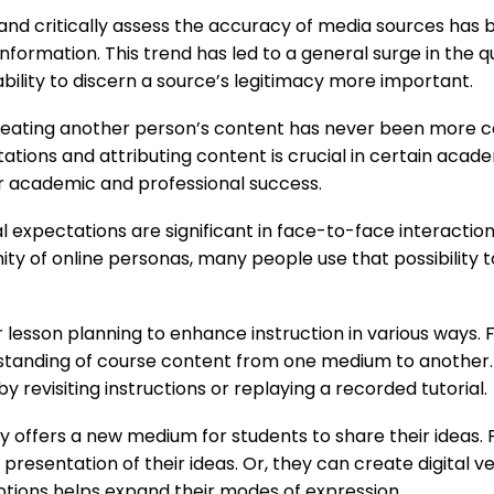
 and critically assess the accuracy of media sources has b
nformation. This trend has led to a general surge in the q
bility to discern a source’s legitimacy more important.
eating another person’s content has never been more c
tions and attributing content is crucial in certain academ
for academic and professional success.
l expectations are significant in face-to-face interactio
mity of online personas, many people use that possibility 
 lesson planning to enhance instruction in various ways. F
rstanding of course content from one medium to another
y revisiting instructions or replaying a recorded tutorial.
gy offers a new medium for students to share their ideas.
presentation of their ideas. Or, they can create digital v
ptions helps expand their modes of expression.