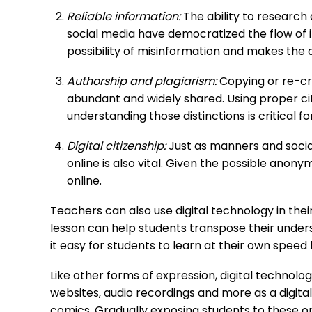
Reliable information:
The ability to research
social media have democratized the flow of i
possibility of misinformation and makes the a
Authorship and plagiarism:
Copying or re-cr
abundant and widely shared. Using proper cita
understanding those distinctions is critical 
Digital citizenship:
Just as manners and socia
online is also vital. Given the possible anony
online.
Teachers can also use digital technology in their
lesson can help students transpose their unde
it easy for students to learn at their own speed b
Like other forms of expression, digital technolo
websites, audio recordings and more as a digital 
comics. Gradually exposing students to these o