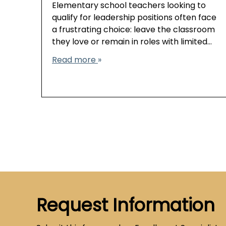
Elementary school teachers looking to
qualify for leadership positions often face
a frustrating choice: leave the classroom
they love or remain in roles with limited…
Read more
Request Information