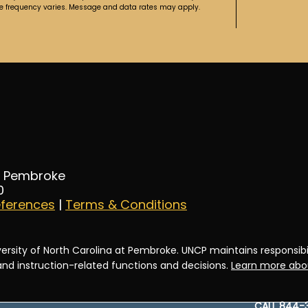
ge frequency varies. Message and data rates may apply.
at Pembroke
0
eferences
|
Terms & Conditions
ersity of North Carolina at Pembroke. UNCP maintains responsibili
 and instruction-related functions and decisions.
Learn more abou
CALL 844-