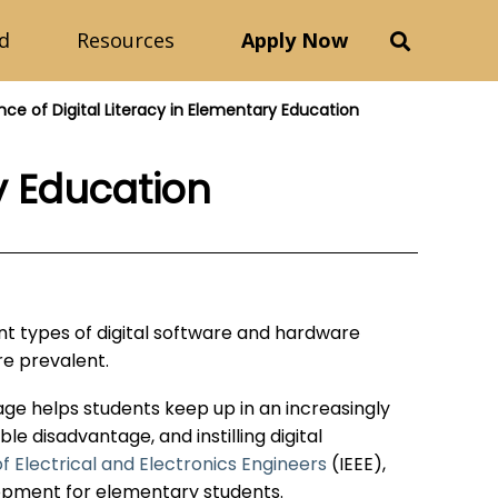
d
Resources
Apply Now
ce of Digital Literacy in Elementary Education
y Education
ent types of digital software and hardware
re prevalent.
ng age helps students keep up in an increasingly
ble disadvantage, and instilling digital
of Electrical and Electronics Engineers
(IEEE),
elopment for elementary students.