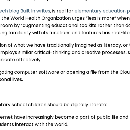
ech blog Built In writes
, is real for
elementary education p
and the World Health Organization urges “less is more” whe
sroom by “augmenting educational toolkits rather than do
ng familiarity with its functions and features has real-life
sion of what we have traditionally imagined as literacy, or
y employs similar critical-thinking and creative processes, 
icate effectively.
gating computer software or opening a file from the Clou
onal lives.
ary school children should be digitally literate:
rnet have increasingly become a part of public life and p
dents interact with the world.