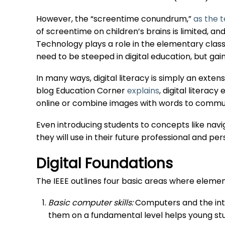
However, the “screentime conundrum,”
as the t
of screentime on children’s brains is limited, 
Technology plays a role in the elementary clas
need to be steeped in digital education, but gaini
In many ways, digital literacy is simply an exten
blog Education Corner
explains
, digital literac
online or combine images with words to commun
Even introducing students to concepts like navi
they will use in their future professional and pers
Digital Foundations
The IEEE outlines four basic areas where element
Basic computer skills:
Computers and the inte
them on a fundamental level helps young stu