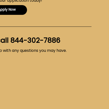
your application today!
Apply Now
call
844-302-7886
lp with any questions you may have.