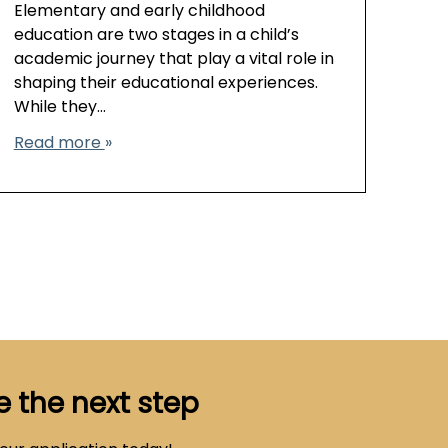
Elementary and early childhood
education are two stages in a child’s
academic journey that play a vital role in
shaping their educational experiences.
While they…
Read more
e the next step