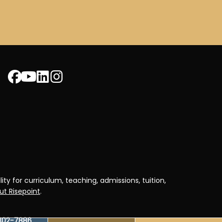
ty for curriculum, teaching, admissions, tuition,
t Risepoint
.
302-7886