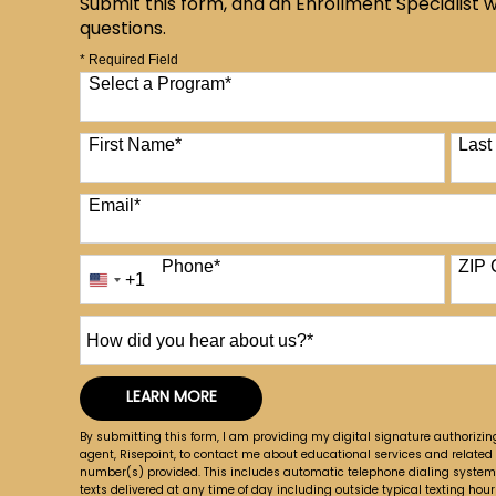
Submit this form, and an Enrollment Specialist w
questions.
* Required Field
Select a Program
*
12 options available
First Name
*
Las
Email
*
Phone
*
ZIP 
+1
United
States
+1
How
did
you
LEARN MORE
hear
by Submitting Form
about
By submitting this form, I am providing my digital signature authorizin
us?
agent, Risepoint, to contact me about educational services and related
number(s) provided. This includes automatic telephone dialing systems, 
*
texts delivered at any time of day including outside typical texting hours