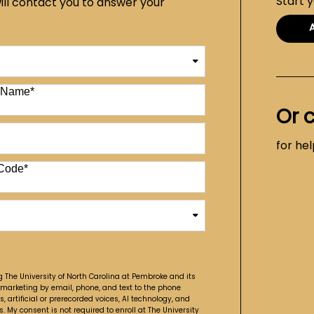
Start 
ill contact you to answer your
t Name
*
Or 
for he
Code
*
g The University of North Carolina at Pembroke and its
 marketing by email, phone, and text to the phone
artificial or prerecorded voices, AI technology, and
. My consent is not required to enroll at The University