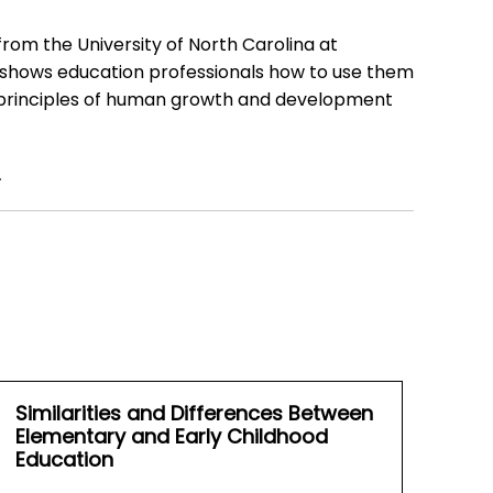
from the University of North Carolina at
 shows education professionals how to use them
nd principles of human growth and development
.
Similarities and Differences Between
Elementary and Early Childhood
Education