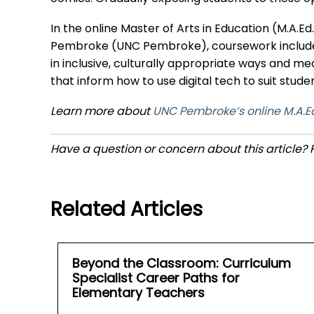
In the online Master of Arts in Education (M.A.E
Pembroke (UNC Pembroke), coursework includes 
in inclusive, culturally appropriate ways and 
that inform how to use digital tech to suit stu
Learn more about
UNC Pembroke’s online M.A.Ed
Have a question or concern about this article?
Related Articles
Beyond the Classroom: Curriculum
Specialist Career Paths for
Elementary Teachers