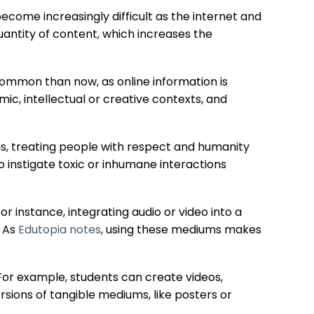
ecome increasingly difficult as the internet and
uantity of content, which increases the
ommon than now, as online information is
ic, intellectual or creative contexts, and
ns, treating people with respect and humanity
to instigate toxic or inhumane interactions
or instance, integrating audio or video into a
. As
Edutopia notes
, using these mediums makes
 For example, students can create videos,
ersions of tangible mediums, like posters or