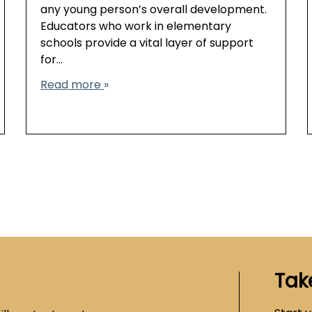
any young person’s overall development.
Educators who work in elementary
schools provide a vital layer of support
for…
Read more
Tak