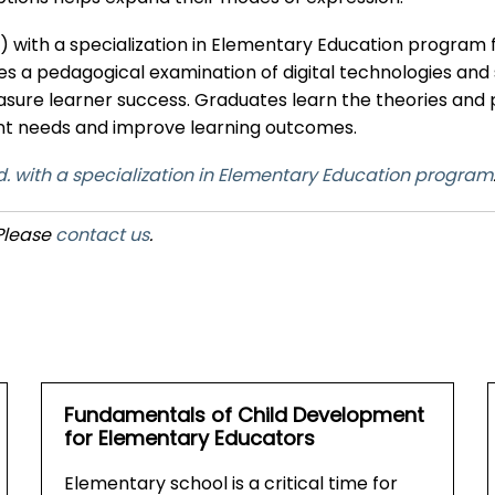
d.) with a specialization in Elementary Education program 
a pedagogical examination of digital technologies and
measure learner success. Graduates learn the theories a
dent needs and improve learning outcomes.
. with a specialization in Elementary Education program
 Please
contact us
.
Fundamentals of Child Development
for Elementary Educators
Elementary school is a critical time for