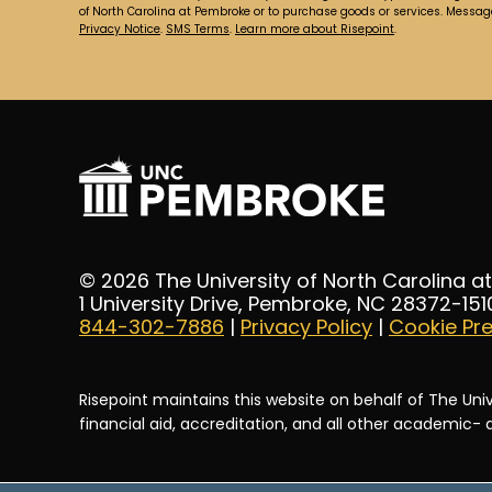
of North Carolina at Pembroke or to purchase goods or services. Messa
Privacy Notice
.
SMS Terms
.
Learn more about Risepoint
.
© 2026 The University of North Carolina 
1 University Drive, Pembroke, NC 28372-151
844-302-7886
|
Privacy Policy
|
Cookie Pr
Risepoint maintains this website on behalf of The Univ
financial aid, accreditation, and all other academic-