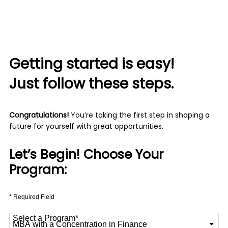
Getting started is easy!
Just follow these steps.
Congratulations!
You’re taking the first step in shaping a
future for yourself with great opportunities.
Let’s Begin! Choose Your
Program:
* Required Field
Select a Program
*