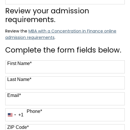
12 options available
Review your admission
requirements.
Review the
MBA with a Concentration in Finance online
admission requirements
.
Complete the form fields below.
First Name
*
Last Name
*
Email
*
Phone
*
+1
United
States
+1
ZIP Code
*