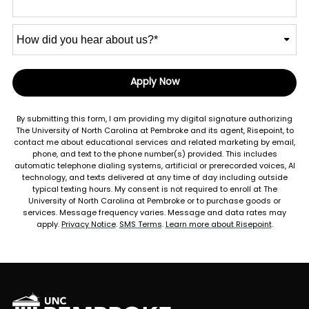
How
did
you
hear
Apply Now
by Submitting Form
about
us?
By submitting this form, I am providing my digital signature authorizing
*
The University of North Carolina at Pembroke and its agent, Risepoint, to
contact me about educational services and related marketing by email,
phone, and text to the phone number(s) provided. This includes
automatic telephone dialing systems, artificial or prerecorded voices, AI
technology, and texts delivered at any time of day including outside
typical texting hours. My consent is not required to enroll at The
University of North Carolina at Pembroke or to purchase goods or
services. Message frequency varies. Message and data rates may
apply.
Privacy Notice
.
SMS Terms
.
Learn more about Risepoint
.