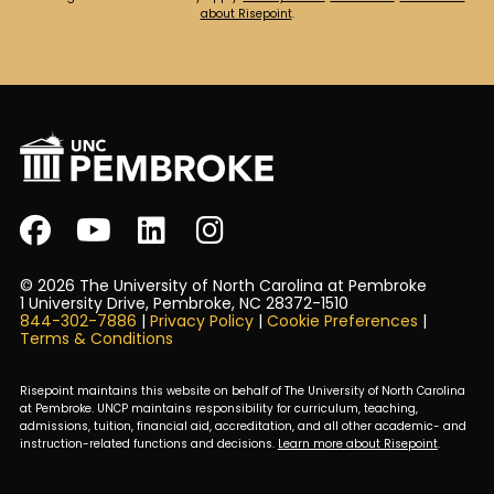
about Risepoint
.
© 2026 The University of North Carolina at Pembroke
1 University Drive, Pembroke, NC 28372-1510
844-302-7886
|
Privacy Policy
|
Cookie Preferences
|
Terms & Conditions
Risepoint maintains this website on behalf of The University of North Carolina
at Pembroke. UNCP maintains responsibility for curriculum, teaching,
admissions, tuition, financial aid, accreditation, and all other academic- and
instruction-related functions and decisions.
Learn more about Risepoint
.