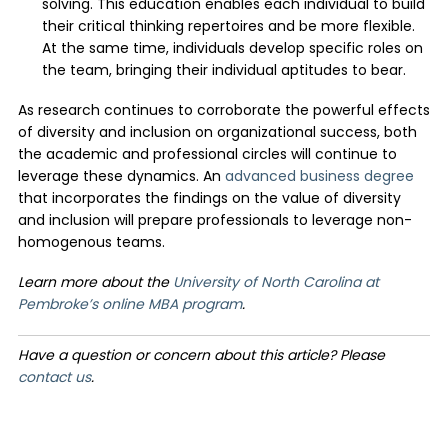
solving. This education enables each individual to build
their critical thinking repertoires and be more flexible.
At the same time, individuals develop specific roles on
the team, bringing their individual aptitudes to bear.
As research continues to corroborate the powerful effects
of diversity and inclusion on organizational success, both
the academic and professional circles will continue to
leverage these dynamics. An
advanced business degree
that incorporates the findings on the value of diversity
and inclusion will prepare professionals to leverage non-
homogenous teams.
Learn more about the
University of North Carolina at
Pembroke’s online MBA program
.
Have a question or concern about this article? Please
contact us
.