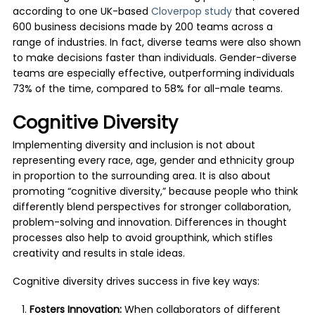
according to one UK-based
Cloverpop study
that covered
600 business decisions made by 200 teams across a
range of industries. In fact, diverse teams were also shown
to make decisions faster than individuals. Gender-diverse
teams are especially effective, outperforming individuals
73% of the time, compared to 58% for all-male teams.
Cognitive Diversity
Implementing diversity and inclusion is not about
representing every race, age, gender and ethnicity group
in proportion to the surrounding area. It is also about
promoting “cognitive diversity,” because people who think
differently blend perspectives for stronger collaboration,
problem-solving and innovation. Differences in thought
processes also help to avoid groupthink, which stifles
creativity and results in stale ideas.
Cognitive diversity drives success in five key ways:
Fosters Innovation:
When collaborators of different