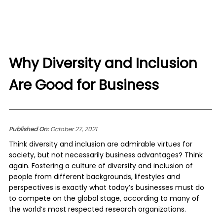
Why Diversity and Inclusion
Are Good for Business
Published On:
October 27, 2021
Think diversity and inclusion are admirable virtues for
society, but not necessarily business advantages? Think
again. Fostering a culture of diversity and inclusion of
people from different backgrounds, lifestyles and
perspectives is exactly what today’s businesses must do
to compete on the global stage, according to many of
the world’s most respected research organizations.