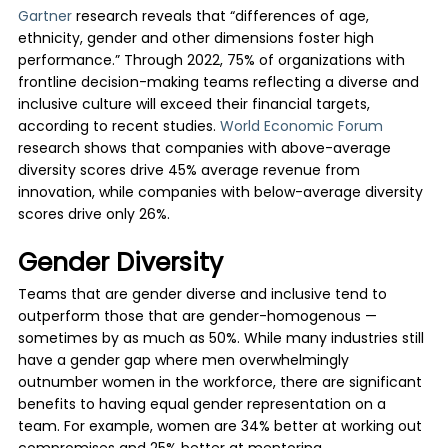
Gartner
research reveals that “differences of age,
ethnicity, gender and other dimensions foster high
performance.” Through 2022, 75% of organizations with
frontline decision-making teams reflecting a diverse and
inclusive culture will exceed their financial targets,
according to recent studies.
World Economic Forum
research shows that companies with above-average
diversity scores drive 45% average revenue from
innovation, while companies with below-average diversity
scores drive only 26%.
Gender Diversity
Teams that are gender diverse and inclusive tend to
outperform those that are gender-homogenous —
sometimes by as much as 50%. While many industries still
have a gender gap where men overwhelmingly
outnumber women in the workforce, there are significant
benefits to having equal gender representation on a
team. For example, women are 34% better at working out