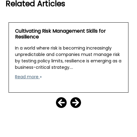
Related Articles
Cultivating Risk Management Skills for
Resilience
In a world where risk is becoming increasingly
unpredictable and companies must manage risk
by testing policy limits, resilience is emerging as a
business-critical strategy.…
Read more