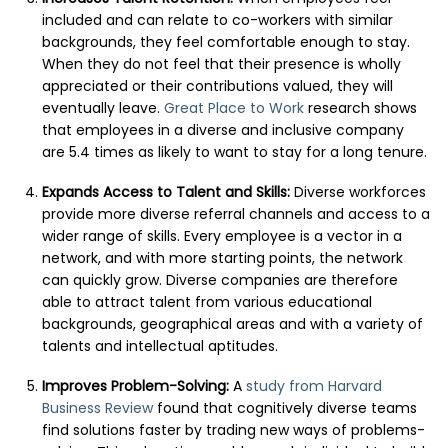
included and can relate to co-workers with similar
backgrounds, they feel comfortable enough to stay.
When they do not feel that their presence is wholly
appreciated or their contributions valued, they will
eventually leave.
Great Place to Work
research shows
that employees in a diverse and inclusive company
are 5.4 times as likely to want to stay for a long tenure.
Expands Access to Talent and Skills:
Diverse workforces
provide more diverse referral channels and access to a
wider range of skills. Every employee is a vector in a
network, and with more starting points, the network
can quickly grow. Diverse companies are therefore
able to attract talent from various educational
backgrounds, geographical areas and with a variety of
talents and intellectual aptitudes.
Improves Problem-Solving:
A
study from Harvard
Business Review
found that cognitively diverse teams
find solutions faster by trading new ways of problems-