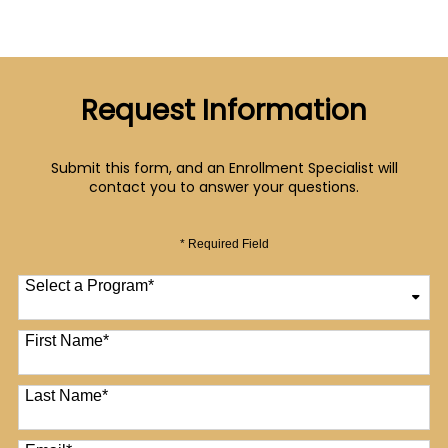
Request Information
Submit this form, and an Enrollment Specialist will
contact you to answer your questions.
* Required Field
Select a Program
*
12 options available
First Name
*
Last Name
*