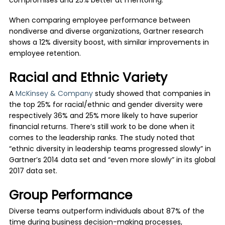
compromises and 25% better at mentoring.
When comparing employee performance between
nondiverse and diverse organizations, Gartner research
shows a 12% diversity boost, with similar improvements in
employee retention.
Racial and Ethnic Variety
A
McKinsey & Company
study showed that companies in
the top 25% for racial/ethnic and gender diversity were
respectively 36% and 25% more likely to have superior
financial returns. There’s still work to be done when it
comes to the leadership ranks. The study noted that
“ethnic diversity in leadership teams progressed slowly” in
Gartner’s 2014 data set and “even more slowly” in its global
2017 data set.
Group Performance
Diverse teams outperform individuals about 87% of the
time during business decision-making processes,