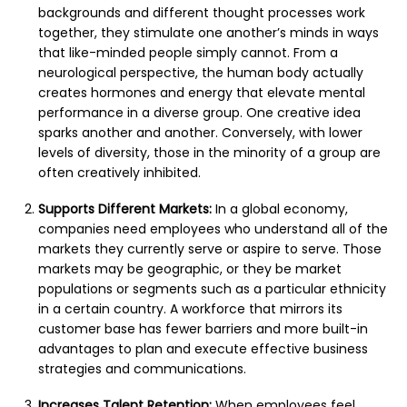
backgrounds and different thought processes work
together, they stimulate one another’s minds in ways
that like-minded people simply cannot. From a
neurological perspective, the human body actually
creates hormones and energy that elevate mental
performance in a diverse group. One creative idea
sparks another and another. Conversely, with lower
levels of diversity, those in the minority of a group are
often creatively inhibited.
Supports Different Markets:
In a global economy,
companies need employees who understand all of the
markets they currently serve or aspire to serve. Those
markets may be geographic, or they be market
populations or segments such as a particular ethnicity
in a certain country. A workforce that mirrors its
customer base has fewer barriers and more built-in
advantages to plan and execute effective business
strategies and communications.
Increases Talent Retention:
When employees feel