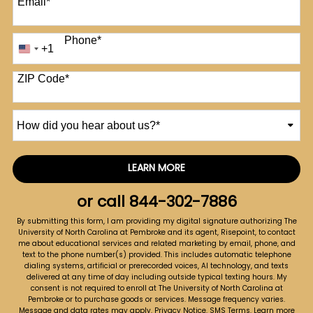
Email
*
Phone
*
+1
United
States
+1
ZIP Code
*
How
did
you
hear
LEARN MORE
by Submitting Form
about
us?
or call
844-302-7886
*
By submitting this form, I am providing my digital signature authorizing The
University of North Carolina at Pembroke and its agent, Risepoint, to contact
me about educational services and related marketing by email, phone, and
text to the phone number(s) provided. This includes automatic telephone
dialing systems, artificial or prerecorded voices, AI technology, and texts
delivered at any time of day including outside typical texting hours. My
consent is not required to enroll at The University of North Carolina at
Pembroke or to purchase goods or services. Message frequency varies.
Message and data rates may apply.
Privacy Notice
.
SMS Terms
.
Learn more